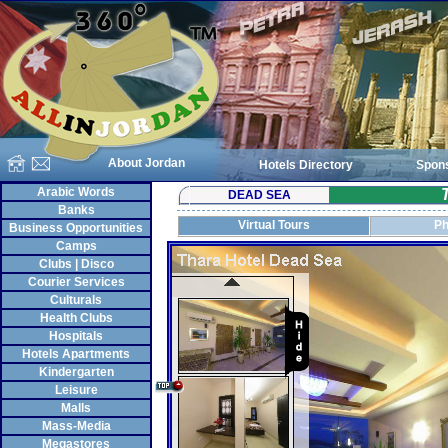
About Jordan
Hotels Directory
Spon
Arabic Words
DEAD SEA
Banks
Virtual Tours
Ph
Business Opportunities
Camps
Clubs | Disco
Courier Services
Culturals
Health Clubs
Hospitals
Hotels Apartments
Kindergarten
Leisure
Malls
Mass-Media
Megastores