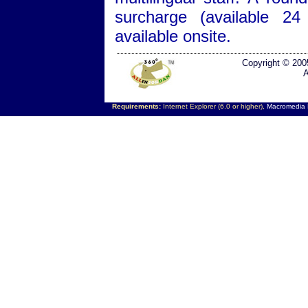
surcharge (available 24
available onsite.
Copyright © 200
A
Requirements:
Internet Explorer (6.0 or higher),
Macromedia F