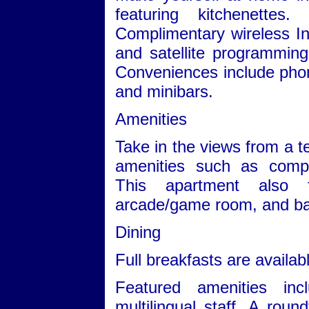
featuring kitchenettes
Complimentary wireless I
and satellite programming 
Conveniences include phone
and minibars.
Amenities
Take in the views from a 
amenities such as compl
This apartment also f
arcade/game room, and bar
Dining
Full breakfasts are availabl
Featured amenities in
multilingual staff. A round