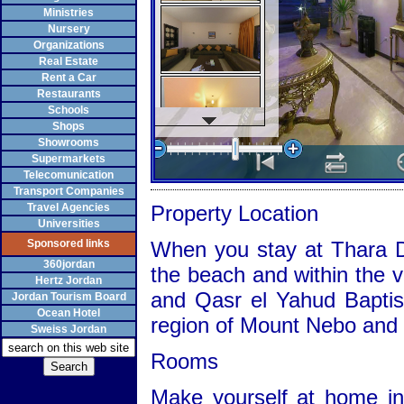
Ministries
Nursery
Organizations
Real Estate
Rent a Car
Restaurants
Schools
Shops
Showrooms
Supermarkets
Telecomunication
Transport Companies
Travel Agencies
Property Location
Universities
Sponsored links
When you stay at Thara D
360jordan
the beach and within the v
Hertz Jordan
and Qasr el Yahud Baptism
Jordan Tourism Board
Ocean Hotel
region of Mount Nebo and
Sweiss Jordan
Rooms
Make yourself at home in