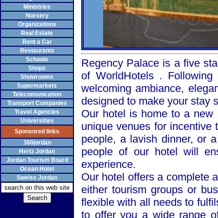
Ministries
Nursery
Organizations
Real Estate
Rent a Car
Restaurants
Schools
Regency
Palace
is a five sta
Shops
of WorldHotels . Following
Showrooms
Supermarkets
welcoming ambiance, elegant
Telecomunication
designed to make your stay 
Transport Companies
Our hotel is home to a new d
Travel Agencies
Universities
unique venues for incentive t
Sponsored links
people, a lavish dinner, or 
360jordan
people of our hotel will e
Hertz Jordan
Jordan Tourism Board
experience.
Ocean Hotel
Our hotel offers a complete a
Sweiss Jordan
either tourism groups or bu
flexible with all needs to fulf
to offer you a wide range of