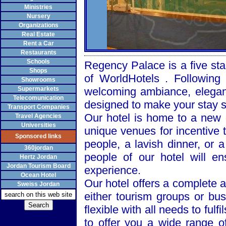
Ministries
Nursery
Organizations
Real Estate
Rent a Car
Restaurants
Schools
Regency
Palace
is a five sta
Shops
of WorldHotels . Following
Showrooms
Supermarkets
welcoming ambiance, elegant
Telecomunication
designed to make your stay 
Transport Companies
Our hotel is home to a new d
Travel Agencies
Universities
unique venues for incentive t
Sponsored links
people, a lavish dinner, or 
360jordan
people of our hotel will e
Hertz Jordan
Jordan Tourism Board
experience.
Ocean Hotel
Our hotel offers a complete a
Sweiss Jordan
either tourism groups or bu
flexible with all needs to fulf
to offer you a wide range of