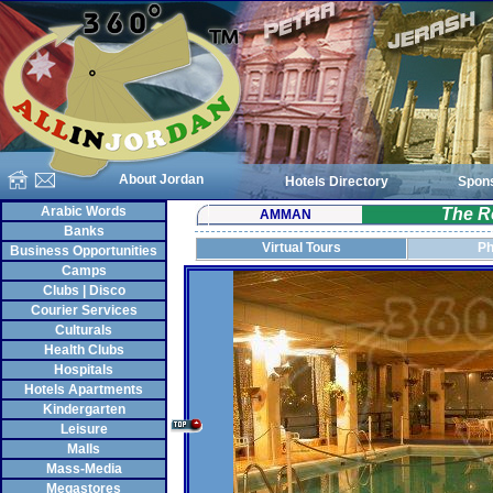
About Jordan
Hotels Directory
Spon
Arabic Words
The R
AMMAN
Banks
Virtual Tours
Ph
Business Opportunities
Camps
Clubs | Disco
Courier Services
Culturals
Health Clubs
Hospitals
Hotels Apartments
Kindergarten
Leisure
Malls
Mass-Media
Megastores