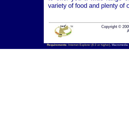
variety of food and plenty of 
Copyright © 200
A
Requirements:
Internet Explorer (6.0 or higher),
Macromedia F