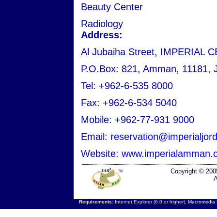
Beauty Center
Radiology
Address:
Al Jubaiha Street, IMPERIAL C
P.O.Box: 821, Amman, 11181, 
Tel: +962-6-535 8000
Fax: +962-6-534 5040
Mobile: +962-77-931 9000
Email:
reservation@imperialjo
Website:
www.imperialamman.
Copyright © 200
A
Requirements:
Internet Explorer (6.0 or higher),
Macromedia F