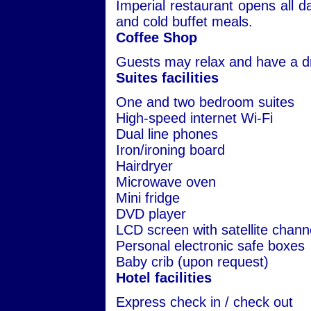
Imperial restaurant opens all da
and cold buffet meals.
Coffee Shop
Guests may relax and have a dr
Suites facilities
One and two bedroom suites
High-speed internet Wi-Fi
Dual line phones
Iron/ironing board
Hairdryer
Microwave oven
Mini fridge
DVD player
LCD screen with satellite chann
Personal electronic safe boxes
Baby crib (upon request)
Hotel facilities
Express check in / check out