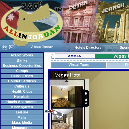
About Jordan
Hotels Directory
Spon
Arabic Words
Vegas 
AMMAN
Banks
Virtual Tours
Ph
Business Opportunities
Camps
Clubs | Disco
Courier Services
Culturals
Health Clubs
Hospitals
Hotels Apartments
Kindergarten
Leisure
Malls
Mass-Media
Megastores