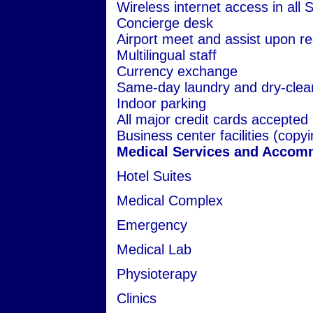
Wireless internet access in all 
Concierge desk
Airport meet and assist upon r
Multilingual staff
Currency exchange
Same-day laundry and dry-clea
Indoor parking
All major credit cards accepted
Business center facilities (copyi
Medical Services and Accom
Hotel Suites
Medical Complex
Emergency
Medical Lab
Physioterapy
Clinics