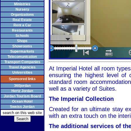
Ministries
Nursery
Organizations
Real Estate
Rent a Car
Restaurants
Schools
Shops
Showrooms
Supermarkets
Telecomunication
Transport Companies
Travel Agencies
At Imperial Hotel all room types
Universities
ensuring the highest level of 
Sponsored links
standard room accommodation 
360jordan
well as a variety of Suites.
Hertz Jordan
Jordan Tourism Board
The Imperial Collection
Ocean Hotel
Sweiss Jordan
Created for an ultimate stay ex
with an extra touch on the inter
The additional services of the