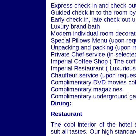
Express check-in and check-ou
Guided check-in to the room by
Early check-in, late check-out up
Luxury brand bath
Modern individual room decorat
Special Pillows Menu (upon req
Unpacking and packing (upon r
Private Chef service (in select
Imperial Coffee Shop ( The coff
Imperial Restaurant ( Luxurious
Chauffeur service (upon reques
Complimentary DVD movies coll
Complimentary magazines
Complimentary underground garag
Dining:
Restaurant
The cool interior of the hote
suit all tastes. Our high standa