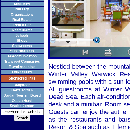
Ministries
Nursery
Organizations
Real Estate
Rent a Car
Restaurants
Schools
Shops
Showrooms
Supermarkets
Telecomunication
Transport Companies
Nestled between the mounta
Travel Agencies
Universities
Winter Valley Warwick Res
Sponsored links
swimming pools with a sun-l
360jordan
All guestrooms at
Winter
V
Hertz Jordan
Dead Sea
. Each air-conditi
Jordan Tourism Board
Ocean Hotel
desk and a minibar. Room ser
Sweiss Jordan
Guests can enjoy the authent
as the restaurants and bar
Resort & Spa such as: Eleme