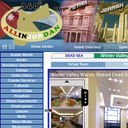
About Jordan
Hotels Directory
Spon
Arabic Words
Winter Vall
DEAD SEA
Banks
Virtual Tours
Ph
Business Opportunities
Camps
Clubs | Disco
Courier Services
Culturals
Health Clubs
Hospitals
Hotels Apartments
Kindergarten
Leisure
Malls
Mass-Media
Megastores