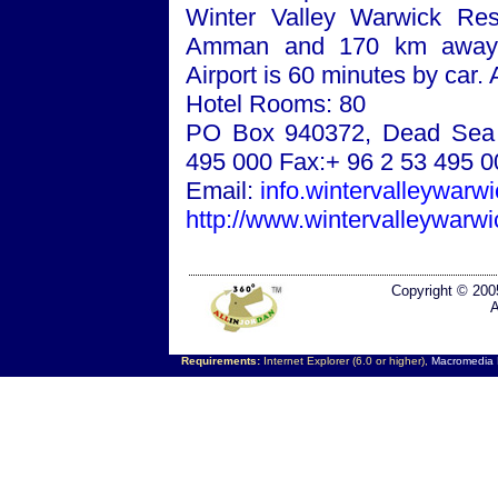
Winter
Valley
Warwick
Reso
Amman
and 170 km awa
Airport
is 60 minutes by car. 
Hotel Rooms: 80
PO Box 940372
,
Dead Sea
495 000 Fax:+ 96 2 53 495 0
Email:
info.wintervalleywar
http://www.wintervalleywarw
Copyright © 200
A
Requirements:
Internet Explorer (6.0 or higher),
Macromedia F