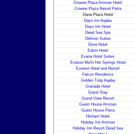
Crowne Plaza Amman Hotel
Crowne Plaza Resort Petra
Dana Plaza Hotel
Days Inn Aqaba
Days Inn Hotel
Dead Sea Spa
Delmon Suites
Dove Hotel
Edom Hotel
Evana Hotel Suites
Evason Ma'In Hot Springs Hotel
Everest Hotel and Resort
Falcon Residence
Golden Tulip Aqaba
Granada Hotel
Grand Stay
Grand View Resort
Guest House Amman
Guest House Petra
Hisham Hotel
Holiday Inn Amman
Holiday Inn Resort Dead Sea