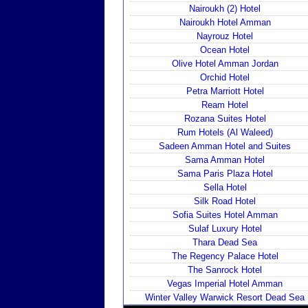
Nairoukh (2) Hotel
Nairoukh Hotel Amman
Nayrouz Hotel
Ocean Hotel
Olive Hotel Amman Jordan
Orchid Hotel
Petra Marriott Hotel
Ream Hotel
Rozana Suites Hotel
Rum Hotels (Al Waleed)
Sadeen Amman Hotel and Suites
Sama Amman Hotel
Sama Paris Plaza Hotel
Sella Hotel
Silk Road Hotel
Sofia Suites Hotel Amman
Sulaf Luxury Hotel
Thara Dead Sea
The Regency Palace Hotel
The Sanrock Hotel
Vegas Imperial Hotel Amman
Winter Valley Warwick Resort Dead Sea