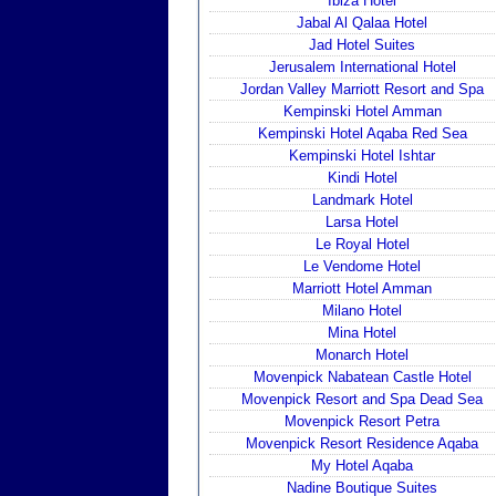
Ibiza Hotel
Jabal Al Qalaa Hotel
Jad Hotel Suites
Jerusalem International Hotel
Jordan Valley Marriott Resort and Spa
Kempinski Hotel Amman
Kempinski Hotel Aqaba Red Sea
Kempinski Hotel Ishtar
Kindi Hotel
Landmark Hotel
Larsa Hotel
Le Royal Hotel
Le Vendome Hotel
Marriott Hotel Amman
Milano Hotel
Mina Hotel
Monarch Hotel
Movenpick Nabatean Castle Hotel
Movenpick Resort and Spa Dead Sea
Movenpick Resort Petra
Movenpick Resort Residence Aqaba
My Hotel Aqaba
Nadine Boutique Suites