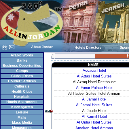
About Jordan
Hotels Directory
Spon
Arabic Words
H
Banks
NAME
Business Opportunities
Accacia Hotel
Camps
Clubs | Disco
Al Attas Hotel Suites
Courier Services
Al Azraq Hotel Resthouse
Culturals
Al Fanar Palace Hotel
Health Clubs
Al Hadeer Suites Hotel Amman
Hospitals
Al Jamal Hotel
Hotels Apartments
Al Jamal Hotel Suites
Kindergarten
Al Joude Hotel
Leisure
Al Karmil Hotel
Malls
Al Qidra Hotel Suites
Mass-Media
Megastores
Amaken Hotel Amman