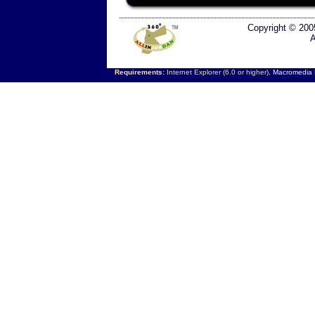
Copyright © 200
A
Requirements:
Internet Explorer (6.0 or higher),
Macromedia F