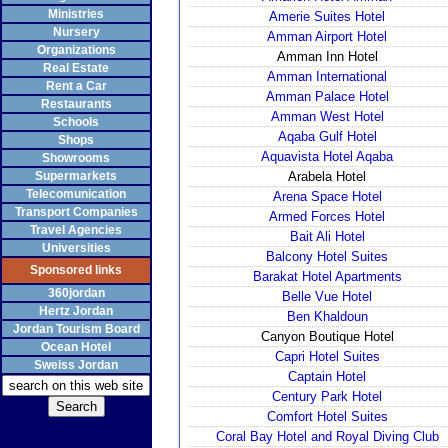
Ministries
Amerie Suites Hotel
Nursery
Amman Airport Hotel
Organizations
Amman Inn Hotel
Real Estate
Amman International
Rent a Car
Amman Palace Hotel
Restaurants
Amman West Hotel
Schools
Aqaba Gulf Hotel
Shops
Aquavista Hotel Aqaba
Showrooms
Supermarkets
Arabela Hotel
Telecomunication
Arena Space Hotel
Transport Companies
Armed Forces Hotel
Travel Agencies
Bait Ali Hotel
Universities
Balcony Hotel Suites
Sponsored links
Barakat Hotel Apartments
360jordan
Belle Vue Hotel
Hertz Jordan
Ben Khaldoun
Jordan Tourism Board
Canyon Boutique Hotel
Ocean Hotel
Capri Hotel Suites
Sweiss Jordan
Captain Hotel
Century Park Hotel
Comfort Hotel Suites
Coral Bay Hotel and Royal Diving Club