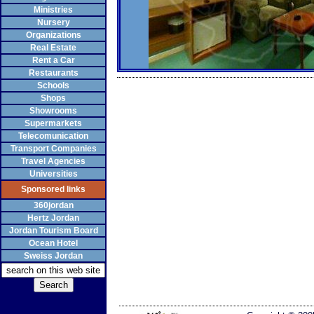
Ministries
Nursery
Organizations
Real Estate
Rent a Car
Restaurants
Schools
Shops
Showrooms
Supermarkets
Telecomunication
Transport Companies
Travel Agencies
Universities
Sponsored links
360jordan
Hertz Jordan
Jordan Tourism Board
Ocean Hotel
Sweiss Jordan