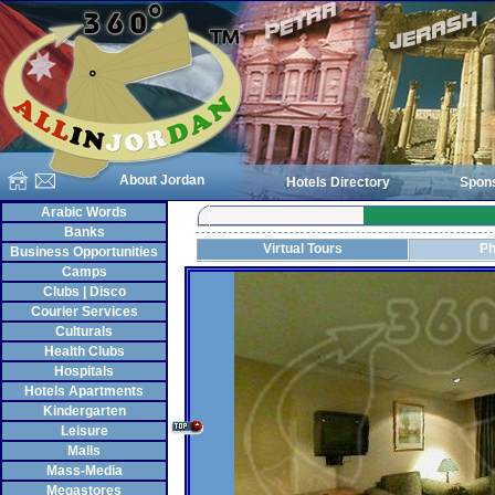
About Jordan
Hotels Directory
Spon
Arabic Words
Banks
Virtual Tours
Ph
Business Opportunities
Camps
Clubs | Disco
Courier Services
Culturals
Health Clubs
Hospitals
Hotels Apartments
Kindergarten
Leisure
Malls
Mass-Media
Megastores