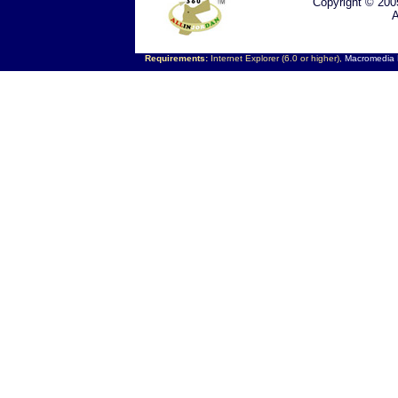
Copyright © 200
A
Requirements:
Internet Explorer (6.0 or higher),
Macromedia F