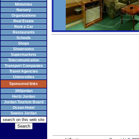
Ministries
Nursery
Organizations
Real Estate
Rent a Car
Restaurants
Schools
Shops
Showrooms
Supermarkets
Telecomunication
Transport Companies
Travel Agencies
Universities
Sponsored links
360jordan
Hertz Jordan
Jordan Tourism Board
Ocean Hotel
Sweiss Jordan