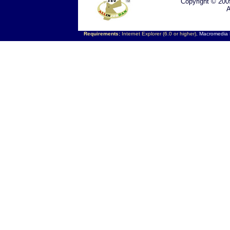
Copyright © 200
A
Requirements:
Internet Explorer (6.0 or higher),
Macromedia F