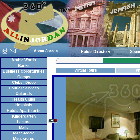
About Jordan
Hotels Directory
Spon
Arabic Words
Banks
Virtual Tours
Ph
Business Opportunities
Camps
Clubs | Disco
Courier Services
Culturals
Health Clubs
Hospitals
Hotels Apartments
Kindergarten
Leisure
Malls
Mass-Media
Megastores