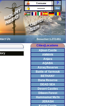
?
tact Us
Cities|Locations
Ajloun Castle
tory
AMMAN
Anjara
AQABA
Azraq Reserve
Battle of Yarmouk
BETHANY
Dana Reserve
DEAD SEA
Desert Castles
Dibeen Forest
Hammamat Ma'In
JERASH
Karak Castle