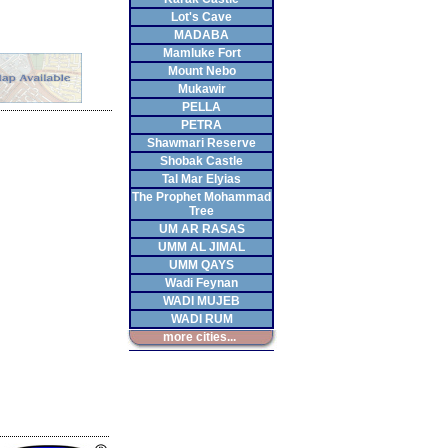
Lot's Cave
MADABA
Mamluke Fort
Mount Nebo
Mukawir
PELLA
PETRA
Shawmari Reserve
Shobak Castle
Tal Mar Elyias
The Prophet Mohammad
Tree
UM AR RASAS
UMM AL JIMAL
UMM QAYS
Wadi Feynan
WADI MUJEB
WADI RUM
more cities...