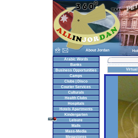
About Jordan
Hot
Arabic Words
Banks
Virtual
Business Opportunities
Camps
Clubs | Disco
Courier Services
Culturals
Health Clubs
Hospitals
Hotels Apartments
Kindergarten
Leisure
Malls
Mass-Media
Megastores