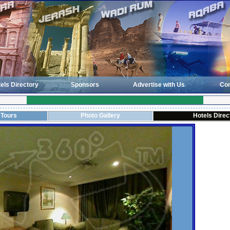
els Directory
Sponsors
Advertise with Us
Con
 Tours
Photo Gallery
Hotels Direc