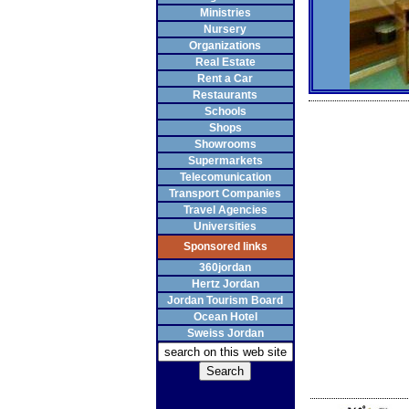
Ministries
Nursery
Organizations
Real Estate
Rent a Car
Restaurants
Schools
Shops
Showrooms
Supermarkets
Telecomunication
Transport Companies
Travel Agencies
Universities
Sponsored links
360jordan
Hertz Jordan
Jordan Tourism Board
Ocean Hotel
Sweiss Jordan