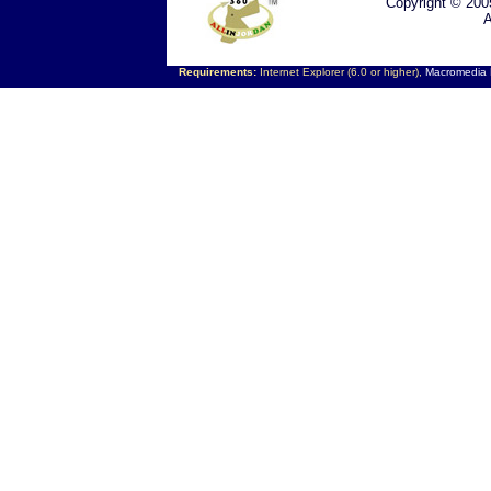
Copyright © 200
A
Requirements:
Internet Explorer (6.0 or higher),
Macromedia F