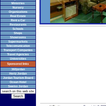
Ministries
Nursery
Organizations
Real Estate
Rent a Car
Restaurants
Schools
Shops
Showrooms
Supermarkets
Telecomunication
Transport Companies
Travel Agencies
Universities
Sponsored links
360jordan
Hertz Jordan
Jordan Tourism Board
Ocean Hotel
Sweiss Jordan