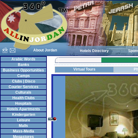
About Jordan
Hotels Directory
Spon
Arabic Words
Banks
Virtual Tours
Ph
Business Opportunities
Camps
Clubs | Disco
Courier Services
Culturals
Health Clubs
Hospitals
Hotels Apartments
Kindergarten
Leisure
Malls
Mass-Media
Megastores