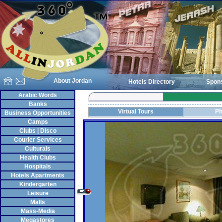
About Jordan
Hotels Directory
Spon
Arabic Words
Banks
Virtual Tours
Ph
Business Opportunities
Camps
Clubs | Disco
Courier Services
Culturals
Health Clubs
Hospitals
Hotels Apartments
Kindergarten
Leisure
Malls
Mass-Media
Megastores