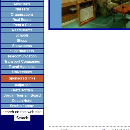
Ministries
Nursery
Organizations
Real Estate
Rent a Car
Restaurants
Schools
Shops
Showrooms
Supermarkets
Telecomunication
Transport Companies
Travel Agencies
Universities
Sponsored links
360jordan
Hertz Jordan
Jordan Tourism Board
Ocean Hotel
Sweiss Jordan