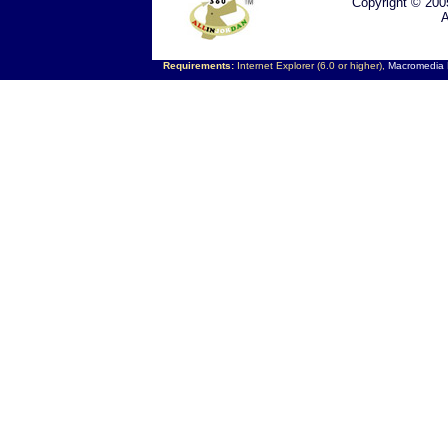
Copyright © 200
A
Requirements:
Internet Explorer (6.0 or higher),
Macromedia F