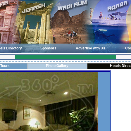
els Directory
Sponsors
Advertise with Us
Con
 Tours
Photo Gallery
Hotels Direc