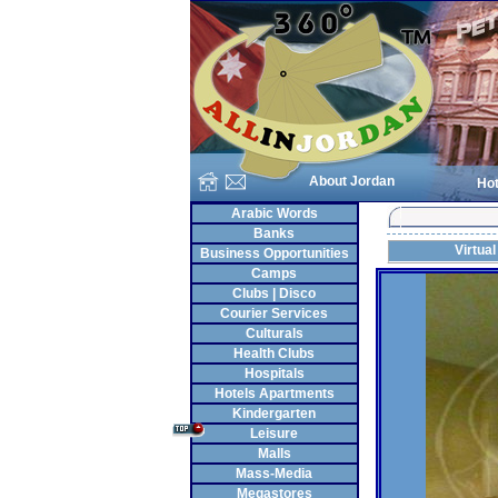
About Jordan
Hot
Arabic Words
Banks
Virtual
Business Opportunities
Camps
Clubs | Disco
Courier Services
Culturals
Health Clubs
Hospitals
Hotels Apartments
Kindergarten
Leisure
Malls
Mass-Media
Megastores