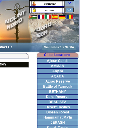
?
tact Us
Cities|Locations
Ajloun Castle
tory
AMMAN
Anjara
AQABA
Azraq Reserve
Battle of Yarmouk
BETHANY
Dana Reserve
DEAD SEA
Desert Castles
Dibeen Forest
Hammamat Ma'In
JERASH
Karak Castle