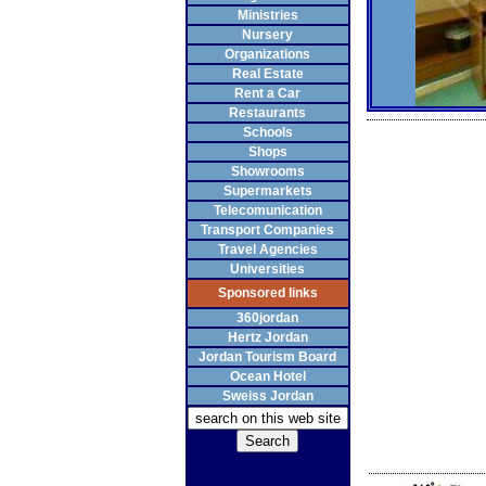
Ministries
Nursery
Organizations
Real Estate
Rent a Car
Restaurants
Schools
Shops
Showrooms
Supermarkets
Telecomunication
Transport Companies
Travel Agencies
Universities
Sponsored links
360jordan
Hertz Jordan
Jordan Tourism Board
Ocean Hotel
Sweiss Jordan