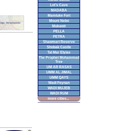
Lot's Cave
MADABA
Mamluke Fort
Mount Nebo
Mukawir
PELLA
PETRA
Shawmari Reserve
Shobak Castle
Tal Mar Elyias
The Prophet Mohammad
Tree
UM AR RASAS
UMM AL JIMAL
UMM QAYS
Wadi Feynan
WADI MUJEB
WADI RUM
more cities...