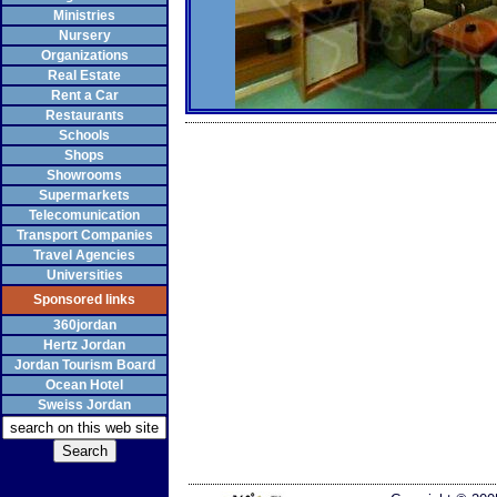
Ministries
Nursery
Organizations
Real Estate
Rent a Car
Restaurants
Schools
Shops
Showrooms
Supermarkets
Telecomunication
Transport Companies
Travel Agencies
Universities
Sponsored links
360jordan
Hertz Jordan
Jordan Tourism Board
Ocean Hotel
Sweiss Jordan