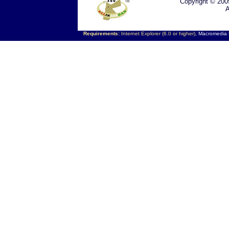
Copyright © 200
A
Requirements:
Internet Explorer (6.0 or higher),
Macromedia F