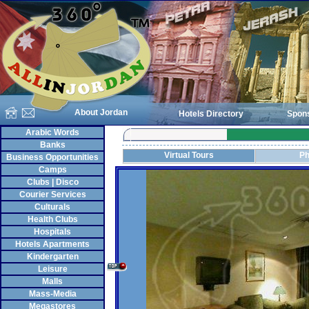
About Jordan
Hotels Directory
Spon
Arabic Words
Banks
Virtual Tours
Ph
Business Opportunities
Camps
Clubs | Disco
Courier Services
Culturals
Health Clubs
Hospitals
Hotels Apartments
Kindergarten
Leisure
Malls
Mass-Media
Megastores