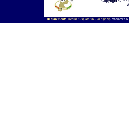
Copyright © 200
A
Requirements:
Internet Explorer (6.0 or higher),
Macromedia F