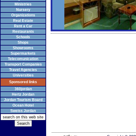
Ministries
Nursery
Organizations
Real Estate
Rent a Car
Restaurants
Schools
Shops
Showrooms
Supermarkets
Telecomunication
Transport Companies
Travel Agencies
Universities
Sponsored links
360jordan
Hertz Jordan
Jordan Tourism Board
Ocean Hotel
Sweiss Jordan