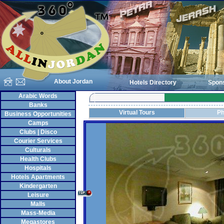
About Jordan
Hotels Directory
Spon
Arabic Words
Banks
Virtual Tours
Ph
Business Opportunities
Camps
Clubs | Disco
Courier Services
Culturals
Health Clubs
Hospitals
Hotels Apartments
Kindergarten
Leisure
Malls
Mass-Media
Megastores