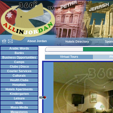
About Jordan
Hotels Directory
Spon
Arabic Words
Banks
Virtual Tours
Ph
Business Opportunities
Camps
Clubs | Disco
Courier Services
Culturals
Health Clubs
Hospitals
Hotels Apartments
Kindergarten
Leisure
Malls
Mass-Media
Megastores