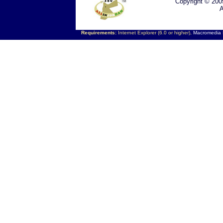
Copyright © 200
A
Requirements:
Internet Explorer (6.0 or higher),
Macromedia F