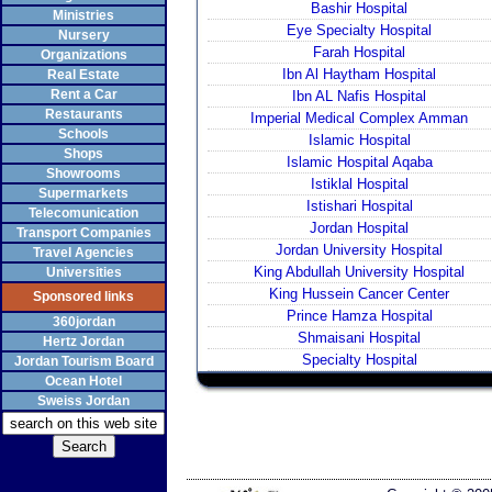
Bashir Hospital
Ministries
Eye Specialty Hospital
Nursery
Farah Hospital
Organizations
Ibn Al Haytham Hospital
Real Estate
Rent a Car
Ibn AL Nafis Hospital
Restaurants
Imperial Medical Complex Amman
Schools
Islamic Hospital
Shops
Islamic Hospital Aqaba
Showrooms
Istiklal Hospital
Supermarkets
Istishari Hospital
Telecomunication
Jordan Hospital
Transport Companies
Jordan University Hospital
Travel Agencies
King Abdullah University Hospital
Universities
King Hussein Cancer Center
Sponsored links
Prince Hamza Hospital
360jordan
Shmaisani Hospital
Hertz Jordan
Specialty Hospital
Jordan Tourism Board
Ocean Hotel
Sweiss Jordan