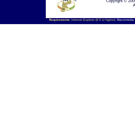
Copyright © 200
A
Requirements:
Internet Explorer (6.0 or higher),
Macromedia F