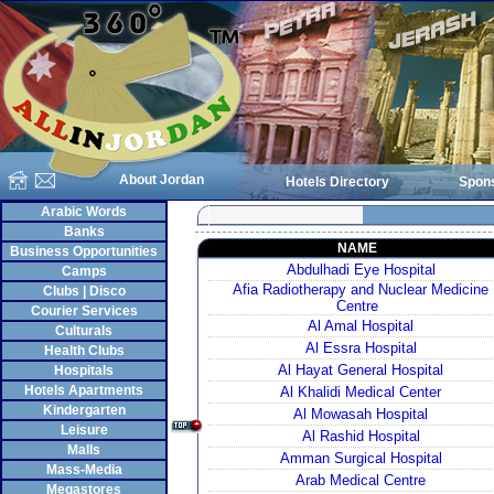
About Jordan
Hotels Directory
Spon
Arabic Words
Banks
NAME
Business Opportunities
Abdulhadi Eye Hospital
Camps
Afia Radiotherapy and Nuclear Medicine
Clubs | Disco
Centre
Courier Services
Al Amal Hospital
Culturals
Al Essra Hospital
Health Clubs
Al Hayat General Hospital
Hospitals
Hotels Apartments
Al Khalidi Medical Center
Kindergarten
Al Mowasah Hospital
Leisure
Al Rashid Hospital
Malls
Amman Surgical Hospital
Mass-Media
Arab Medical Centre
Megastores