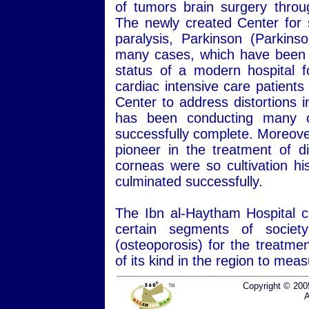
of tumors brain surgery throug
The newly created Center for s
paralysis, Parkinson (Parkins
many cases, which have been hi
status of a modern hospital f
cardiac intensive care patients
Center to address distortions 
has been conducting many of
successfully complete. Moreover
pioneer in the treatment of d
corneas were so cultivation hi
culminated successfully.
The Ibn al-Haytham Hospital co
certain segments of societ
(osteoporosis) for the treatmen
of its kind in the region to me
Copyright © 200
A