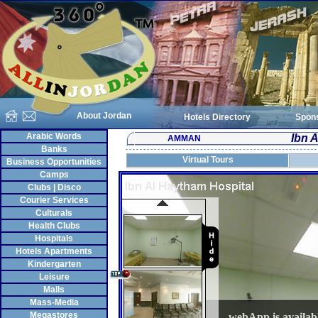
About Jordan
Hotels Directory
Spon
Arabic Words
Ibn 
AMMAN
Banks
Virtual Tours
Business Opportunities
Camps
Clubs | Disco
Courier Services
Culturals
Health Clubs
Hospitals
Hotels Apartments
Kindergarten
Leisure
Malls
Mass-Media
Megastores