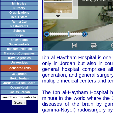
Ministries
Nursery
Organizations
Real Estate
Rent a Car
Restaurants
Schools
Shops
Showrooms
Supermarkets
Telecomunication
Transport Companies
Ibn al-Haytham Hospital is one 
Travel Agencies
only in Jordan but also in coun
Universities
Sponsored links
general hospital comprises all
360jordan
generation, and general surgery,
Hertz Jordan
multiple medical centers and te
Jordan Tourism Board
Ocean Hotel
The Ibn al-Haytham Hospital 
Sweiss Jordan
minute in the world where the 1
diseases of the brain by g
gamma-Nayef) radoisurgery by 