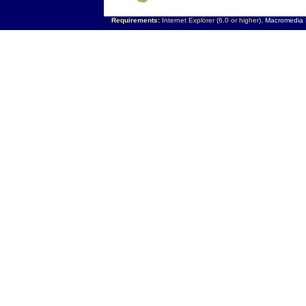
Requirements:
Internet Explorer (6.0 or higher),
Macromedia F