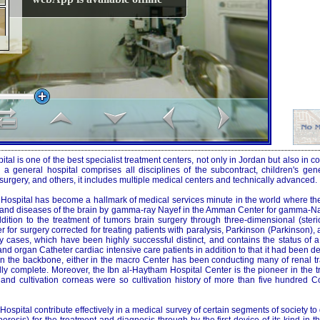
al is one of the best specialist treatment centers, not only in Jordan but also in co
g a general hospital comprises all disciplines of the subcontract, children's gen
y surgery, and others, it includes multiple medical centers and technically advanced.
Hospital has become a hallmark of medical services minute in the world where the 
 and diseases of the brain by gamma-ray Nayef in the Amman Center for gamma-Na
dition to the treatment of tumors brain surgery through three-dimensional (sterio
 for surgery corrected for treating patients with paralysis, Parkinson (Parkinson),
ny cases, which have been highly successful distinct, and contains the status of 
and organ Catheter cardiac intensive care patients in addition to that it had been 
 in the backbone, either in the macro Center has been conducting many of renal tr
ly complete. Moreover, the Ibn al-Haytham Hospital Center is the pioneer in the t
nd cultivation corneas were so cultivation history of more than five hundred C
ospital contribute effectively in a medical survey of certain segments of society to