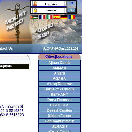
?
tact Us
Cities|Locations
Ajloun Castle
spitals
AMMAN
Anjara
AQABA
Azraq Reserve
Battle of Yarmouk
BETHANY
Dana Reserve
DEAD SEA
 Monawara St.
Desert Castles
+962-6-5516823
962-6-5516823
Dibeen Forest
Hammamat Ma'In
JERASH
Karak Castle