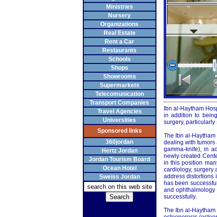
Ministries
Nursery
Organizations
Real Estate
Rent a Car
Restaurants
Schools
Shops
Showrooms
Supermarkets
Telecomunication
Transport Companies
Ibn al-Haytham Hospit
Travel Agencies
in addition to bein
Universities
surgery, particularl
Sponsored links
The Ibn al-Haytham 
360jordan
dealing with tumors
gamma-knife), in ad
Hertz Jordan
newly created Center
Jordan Tourism Board
in this position ma
Ocean Hotel
cardiology, surgery 
address distortions
Sweiss Jordan
has been successful
and ophthalmology a
successfully.
The Ibn al-Haytham H