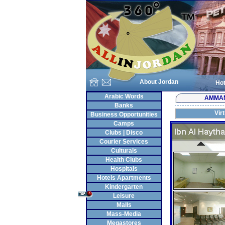
About Jordan
Hot
Arabic Words
AMMA
Banks
Vir
Business Opportunities
Camps
Clubs | Disco
Courier Services
Culturals
Health Clubs
Hospitals
Hotels Apartments
Kindergarten
Leisure
Malls
Mass-Media
Megastores