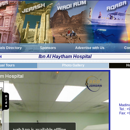
els Directory
Sponsors
Advertise with Us
Con
Ibn Al Haytham Hospital
N
tual Tours
Photo Gallery
Ho
Madina
Tel.: 
Fax: +