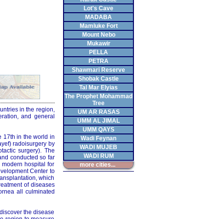
Lot's Cave
MADABA
Mamluke Fort
Mount Nebo
Mukawir
PELLA
PETRA
Shawmari Reserve
Shobak Castle
Tal Mar Elyias
The Prophet Mohammad
Tree
untries in the region,
UM AR RASAS
eration, and general
UMM AL JIMAL
UMM QAYS
17th in the world in
Wadi Feynan
yef) radoisurgery by
WADI MUJEB
tactic surgery). The
WADI RUM
 and conducted so far
a modern hospital for
more cities...
development Center to
ansplantation, which
reatment of diseases
ornea all culminated
 discover the disease