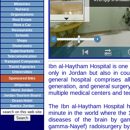
Ministries
Nursery
Organizations
Real Estate
Rent a Car
Restaurants
Schools
Shops
Showrooms
Supermarkets
Telecomunication
Transport Companies
Ibn al-Haytham Hospital is one 
Travel Agencies
only in Jordan but also in coun
Universities
Sponsored links
general hospital comprises all
360jordan
generation, and general surgery,
Hertz Jordan
multiple medical centers and te
Jordan Tourism Board
Ocean Hotel
The Ibn al-Haytham Hospital 
Sweiss Jordan
minute in the world where the 1
diseases of the brain by g
gamma-Nayef) radoisurgery by 