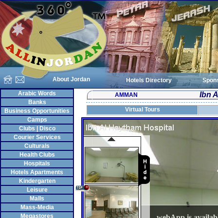
About Jordan
Hotels Directory
Spon
Arabic Words
Ibn 
AMMAN
Banks
Virtual Tours
Business Opportunities
Camps
Clubs | Disco
Courier Services
Culturals
Health Clubs
Hospitals
Hotels Apartments
Kindergarten
Leisure
Malls
Mass-Media
Megastores