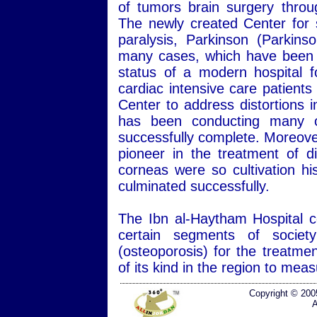
of tumors brain surgery throug
The newly created Center for s
paralysis, Parkinson (Parkins
many cases, which have been hi
status of a modern hospital f
cardiac intensive care patients
Center to address distortions 
has been conducting many of
successfully complete. Moreover
pioneer in the treatment of d
corneas were so cultivation hi
culminated successfully.
The Ibn al-Haytham Hospital co
certain segments of societ
(osteoporosis) for the treatmen
of its kind in the region to me
Copyright © 200
A