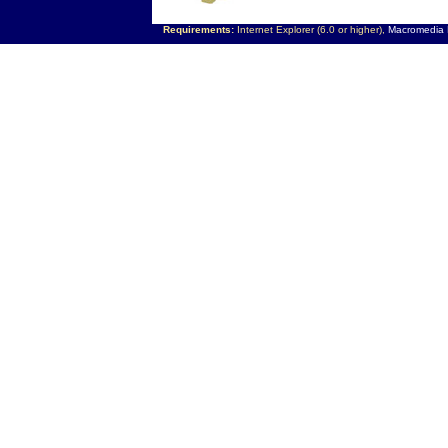
Requirements:
Internet Explorer (6.0 or higher),
Macromedia F