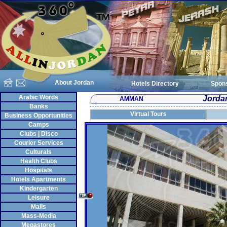
About Jordan
Hotels Directory
Spon
Arabic Words
Jordan
AMMAN
Banks
Virtual Tours
Business Opportunities
Camps
Clubs | Disco
Courier Services
Culturals
Health Clubs
Hospitals
Hotels Apartments
Kindergarten
Leisure
Malls
Mass-Media
Megastores