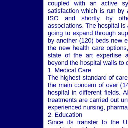
coupled with an active sy
satisfaction which is run by
ISO and shortly by othe
associations. The hospital is 
going to expand through supp
by another (120) beds new ex
the new health care options
state of the art expertise 
beyond the hospital walls to 
1. Medical Care
The highest standard of care,
the main concern of over (14
hospital in different fields. 
treatments are carried out u
experienced nursing, pharmacy
2. Education
Since its transfer to the
U