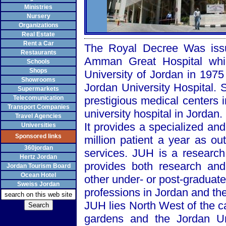
Ministries
Nursery
Organizations
Real Estate
Rent a Car
The Royal Decree Was issu
Restaurants
Amman
Great
Hospital
whic
Schools
Shops
University
of
Jordan
in 1975
Showrooms
Jordan
University
Hospital
. 
Supermarkets
Telecomunication
prestigious medical centers 
Transport Companies
university hospital in
Jordan
.
Travel Agencies
It provides a specialized and
Universities
Sponsored links
million patient a year as ou
360jordan
services. JUH is a research
Hertz Jordan
provides both research and
Jordan Tourism Board
Ocean Hotel
other under- or post-graduate
Sweiss Jordan
professions in
Jordan
and the
JUH lies
North West
of the c
gardens and the
Jordan
U