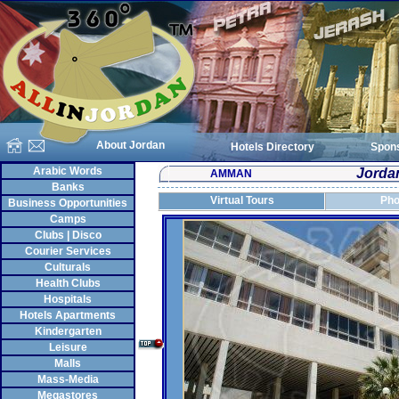
About Jordan
Hotels Directory
Spon
Arabic Words
Jordan
AMMAN
Banks
Virtual Tours
Pho
Business Opportunities
Camps
Clubs | Disco
Courier Services
Culturals
Health Clubs
Hospitals
Hotels Apartments
Kindergarten
Leisure
Malls
Mass-Media
Megastores