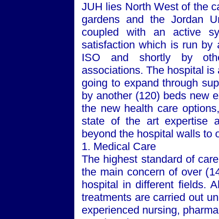
JUH lies
North West
of the c
gardens and the
Jordan
U
coupled with an active sy
satisfaction which is run by
ISO and shortly by othe
associations. The hospital is 
going to expand through supp
by another (120) beds new ex
the new health care options
state of the art expertise 
beyond the hospital walls to 
1. Medical Care
The highest standard of care,
the main concern of over (14
hospital in different fields. 
treatments are carried out u
experienced nursing, pharmacy