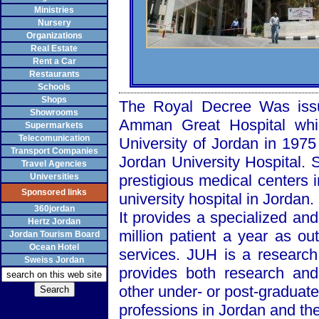
Ministries
Nursery
Organizations
Real Estate
Rent a Car
Restaurants
Schools
Shops
The Royal Decree Was issu
Showrooms
Amman
Great
Hospital
whic
Supermarkets
Telecomunication
University
of
Jordan
in 1975
Transport Companies
Jordan
University
Hospital
. 
Travel Agencies
Universities
prestigious medical centers 
Sponsored links
university hospital in
Jordan
.
360jordan
It provides a specialized and
Hertz Jordan
million patient a year as ou
Jordan Tourism Board
Ocean Hotel
services. JUH is a research
Sweiss Jordan
provides both research and
other under- or post-graduate
professions in
Jordan
and the