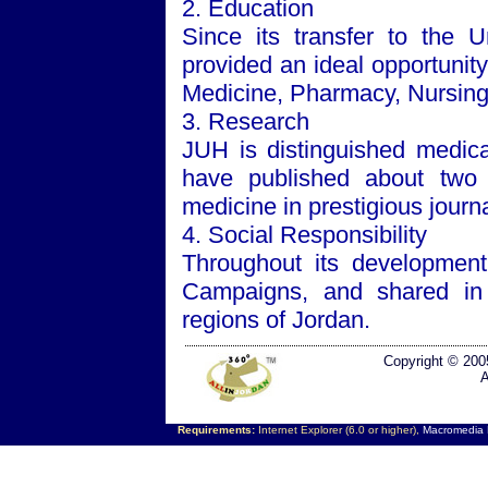
2. Education
Since its transfer to the
U
provided an ideal opportunity
Medicine, Pharmacy, Nursing 
3. Research
JUH is distinguished medical
have published about two t
medicine in prestigious journa
4. Social Responsibility
Throughout its developmen
Campaigns, and shared in 
regions of
Jordan
.
Copyright © 200
A
Requirements:
Internet Explorer (6.0 or higher),
Macromedia F