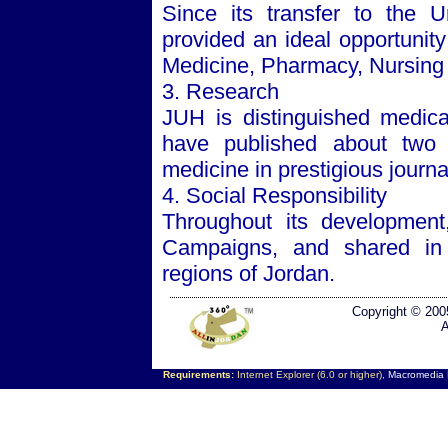
Since its transfer to the
U
provided an ideal opportunity
Medicine, Pharmacy, Nursing ,
3. Research
JUH is distinguished medical
have published about two t
medicine in prestigious journa
4. Social Responsibility
Throughout its developmen
Campaigns, and shared in 
regions of
Jordan
.
Copyright © 200
A
Requirements:
Internet Explorer (6.0 or higher),
Macromedia F