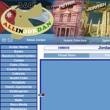
About Jordan
Hotels Directory
Spon
Arabic Words
Jordan
AMMAN
Banks
Virtual Tours
Pho
Business Opportunities
Camps
Clubs | Disco
Courier Services
Culturals
Health Clubs
Hospitals
Hotels Apartments
Kindergarten
Leisure
Malls
Mass-Media
Megastores