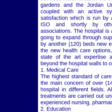
gardens and the
Jordan
Un
coupled with an active sy
satisfaction which is run by
ISO and shortly by othe
associations. The hospital is 
going to expand through supp
by another (120) beds new ex
the new health care options
state of the art expertise 
beyond the hospital walls to 
1. Medical Care
The highest standard of care,
the main concern of over (14
hospital in different fields. 
treatments are carried out un
experienced nursing, pharmacy
2. Education