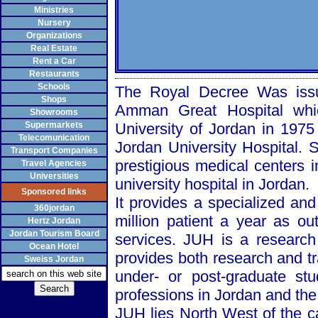
Ministries
Nursery
Organizations
Real Estate
Rent a Car
Restaurants
Schools
The Royal Decree Was issu
Shops
Amman
Great
Hospital
whic
Showrooms
Supermarkets
University
of
Jordan
in 1975 
Telecomunication
Jordan
University
Hospital
. 
Transport Companies
prestigious medical centers 
Travel Agencies
Universities
university hospital in
Jordan
.
Sponsored links
It provides a specialized and
360jordan
million patient a year as ou
Hertz Jordan
Jordan Tourism Board
services. JUH is a research
Ocean Hotel
provides both research and tr
Sweiss Jordan
under- or post-graduate st
professions in
Jordan
and the 
JUH lies
North West
of the c