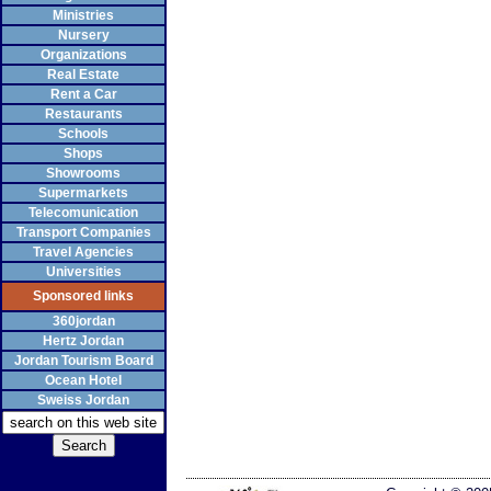
Ministries
Nursery
Organizations
Real Estate
Rent a Car
Restaurants
Schools
Shops
Showrooms
Supermarkets
Telecomunication
Transport Companies
Travel Agencies
Universities
Sponsored links
360jordan
Hertz Jordan
Jordan Tourism Board
Ocean Hotel
Sweiss Jordan