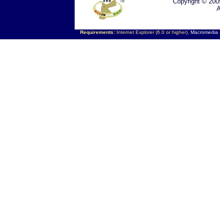
Copyright © 200
A
Requirements:
Internet Explorer (6.0 or higher),
Macromedia F