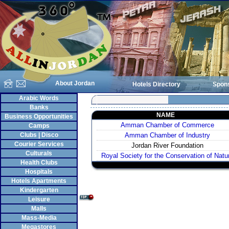
About Jordan
Hotels Directory
Spon
Arabic Words
Banks
NAME
Business Opportunities
Amman Chamber of Commerce
Camps
Clubs | Disco
Amman Chamber of Industry
Courier Services
Jordan River Foundation
Culturals
Royal Society for the Conservation of Natu
Health Clubs
Hospitals
Hotels Apartments
Kindergarten
Leisure
Malls
Mass-Media
Megastores