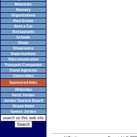
Ministries
Nursery
Organizations
Real Estate
Rent a Car
Restaurants
Schools
Shops
Showrooms
Supermarkets
Telecomunication
Transport Companies
Travel Agencies
Universities
Sponsored links
360jordan
Hertz Jordan
Jordan Tourism Board
Ocean Hotel
Sweiss Jordan