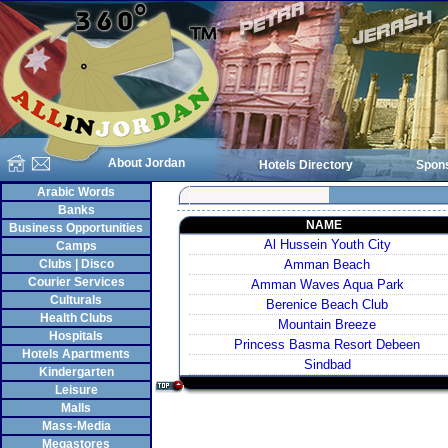
About Jordan
Hotels Directory
Spon
Arabic Words
Banks
NAME
Business Opportunities
Al Hussein Youth City
Camps
Clubs | Disco
Amman Beach
Courier Services
Amman Waves Aqua Park
Culturals
Berenice Beach Club
Health Clubs
Mountain Breeze
Hospitals
Princess Basma Resort Debeen
Hotels Apartments
Sindbad
Kindergarten
Leisure
Malls
Mass-Media
Megastores