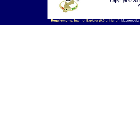
Copyright © 200
A
Requirements:
Internet Explorer (6.0 or higher),
Macromedia F