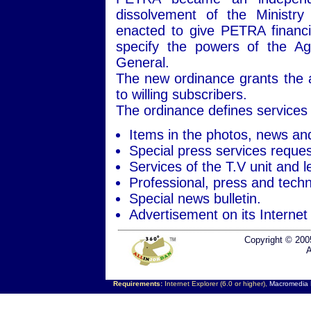
dissolvement of the Ministry
enacted to give PETRA financi
specify the powers of the Ag
General.
The new ordinance grants the ag
to willing subscribers.
The ordinance defines services 
Items in the photos, news an
Special press services reques
Services of the T.V unit and l
Professional, press and techni
Special news bulletin.
Advertisement on its Internet 
Copyright © 200
A
Requirements:
Internet Explorer (6.0 or higher),
Macromedia F