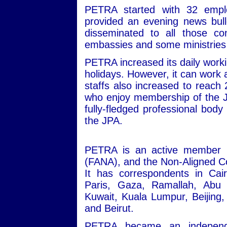
PETRA started with 32 empl
provided an evening news bull
disseminated to all those co
embassies and some ministrie
PETRA increased its daily workin
holidays. However, it can work 
staffs also increased to reach
who enjoy membership of the J
fully-fledged professional body 
the JPA.
PETRA is an active member i
(FANA), and the Non-Aligned Co
It has correspondents in Ca
Paris, Gaza, Ramallah, Abu
Kuwait, Kuala Lumpur, Beijin
and Beirut.
PETRA became an independen