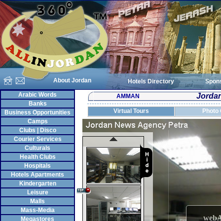
About Jordan
Hotels Directory
Spon
Arabic Words
Jorda
AMMAN
Banks
Virtual Tours
Photo 
Business Opportunities
Camps
Clubs | Disco
Courier Services
Culturals
Health Clubs
Hospitals
Hotels Apartments
Kindergarten
Leisure
Malls
Mass-Media
Megastores