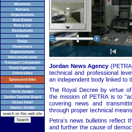
Ministries
Nursery
Organizations
Real Estate
Rent a Car
Restaurants
Schools
Shops
Showrooms
Supermarkets
Telecomunication
Transport Companies
Jordan News Agency
(PETRA)
Travel Agencies
technical and professional leve
Universities
an independent body linked to t
Sponsored links
360jordan
The Royal Decree by virtue o
Hertz Jordan
the mission of PETRA is to "a
Jordan Tourism Board
Ocean Hotel
covering news and transmitt
Sweiss Jordan
through proper technical means
Petra's news bulletins reflect t
and further the cause of demo