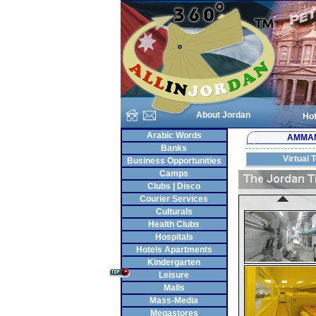
About Jordan
Hot
Arabic Words
AMMA
Banks
Virtual 
Business Opportunities
Camps
Clubs | Disco
Courier Services
Culturals
Health Clubs
Hospitals
Hotels Apartments
Kindergarten
Leisure
Malls
Mass-Media
Megastores