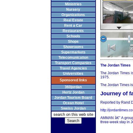
Ministries
Nursery
Organizations
Real Estate
Rent a Car
Restaurants
Schools
Shops
Showrooms
Supermarkets
Telecomunication
Transport Companies
The Jordan Times
Travel Agencies
The Jordan Times is
Universities
1975.
Sponsored links
The Jordan Times is 
360jordan
Hertz Jordan
Journey of f
Jordan Tourism Board
Reported by Rand D
Ocean Hotel
Sweiss Jordan
http://jordantimes.c
AMMAN â€” A group 
three-week stay in Jo