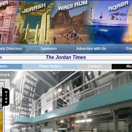
els Directory
Sponsors
Advertise with Us
Con
The Jordan Times
N
Tours
Photo Gallery
Contact
Ma