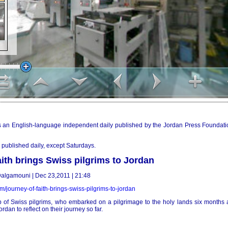
 an English-language independent daily published by the Jordan Press Foundati
published daily, except Saturdays.
aith brings Swiss pilgrims to Jordan
algamouni | Dec 23,2011 | 21:48
om/journey-of-faith-brings-swiss-pilgrims-to-jordan
of Swiss pilgrims, who embarked on a pilgrimage to the holy lands six months 
rdan to reflect on their journey so far.