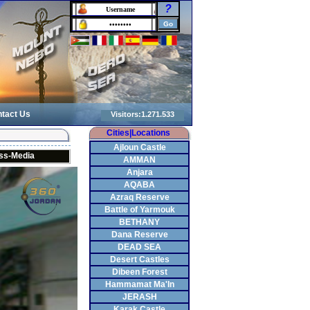
?
tact Us
Cities|Locations
Ajloun Castle
ss-Media
AMMAN
Anjara
AQABA
Azraq Reserve
Battle of Yarmouk
BETHANY
Dana Reserve
DEAD SEA
Desert Castles
Dibeen Forest
Hammamat Ma'In
JERASH
Karak Castle