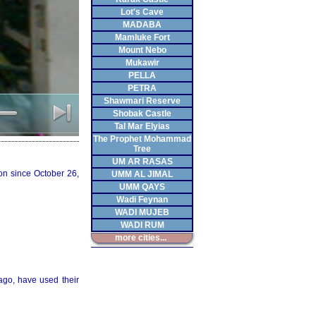
Lot's Cave
MADABA
Mamluke Fort
Mount Nebo
Mukawir
PELLA
PETRA
Shawmari Reserve
Shobak Castle
Tal Mar Elyias
The Prophet Mohammad
Tree
UM AR RASAS
on since October 26,
UMM AL JIMAL
UMM QAYS
Wadi Feynan
WADI MUJEB
WADI RUM
more cities...
ago, have used their