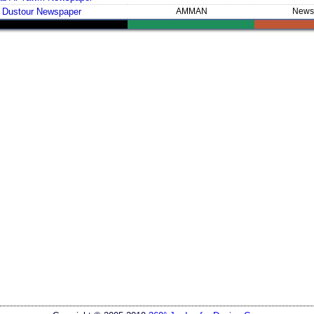
 Dustour Newspaper
AMMAN
News