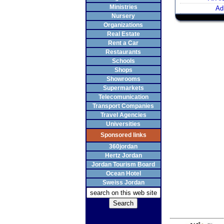
Ministries
Ad
Nursery
Organizations
Real Estate
Rent a Car
Restaurants
Schools
Shops
Showrooms
Supermarkets
Telecomunication
Transport Companies
Travel Agencies
Universities
Sponsored links
360jordan
Hertz Jordan
Jordan Tourism Board
Ocean Hotel
Sweiss Jordan