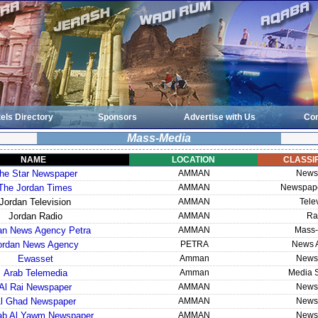
els Directory
Sponsors
Advertise with Us
Con
Mass-Media
NAME
LOCATION
CLASSIF
he Star Newspaper
AMMAN
News
The Jordan Times
AMMAN
Newspape
Jordan Television
AMMAN
Tele
Jordan Radio
AMMAN
Ra
an News Agency Petra
AMMAN
Mass-
ordan News Agency
PETRA
News 
Ewasset
Amman
News
Arab Telemedia
Amman
Media S
Al Rai Newspaper
AMMAN
News
l Ghad Newspaper
AMMAN
News
rab Al Yawm Newspaper
AMMAN
News