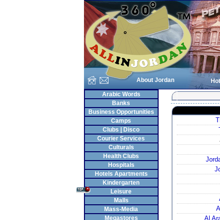
About Jordan
Hot
Arabic Words
Banks
Business Opportunities
T
Camps
Clubs | Disco
Courier Services
Culturals
Health Clubs
Jord
Hospitals
J
Hotels Apartments
Kindergarten
Leisure
Malls
A
Mass-Media
Megastores
Al A