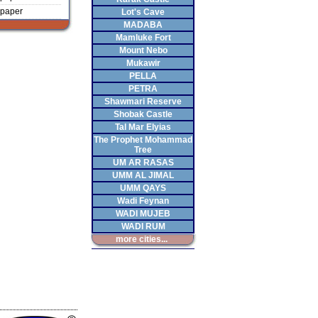
paper
Lot's Cave
MADABA
Mamluke Fort
Mount Nebo
Mukawir
PELLA
PETRA
Shawmari Reserve
Shobak Castle
Tal Mar Elyias
The Prophet Mohammad
Tree
UM AR RASAS
UMM AL JIMAL
UMM QAYS
Wadi Feynan
WADI MUJEB
WADI RUM
more cities...