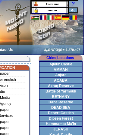
?
tact Us
Cities|Locations
Ajloun Castle
ICATION
AMMAN
paper
Anjara
r english
AQABA
vison
Azraq Reserve
Battle of Yarmouk
dio
BETHANY
Media
Dana Reserve
Agency
DEAD SEA
paper
Desert Castles
ervices
Dibeen Forest
paper
Hammamat Ma'In
paper
JERASH
paper
Karak Castle