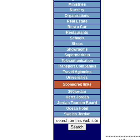
Ministries
Nursery
Organizations
Real Estate
Rent a Car
Restaurants
Schools
Shops
Showrooms
Supermarkets
Telecomunication
Transport Companies
Travel Agencies
Universities
Sponsored links
360jordan
Hertz Jordan
Jordan Tourism Board
Ocean Hotel
Sweiss Jordan