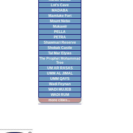
Lot's Cave
MADABA
Mamluke Fort
Mount Nebo
Mukawir
PELLA
PETRA
Shawmari Reserve
Shobak Castle
Tal Mar Elyias
The Prophet Mohammad
Tree
UM AR RASAS
UMM AL JIMAL
UMM QAYS
Wadi Feynan
WADI MUJEB
WADI RUM
more cities...