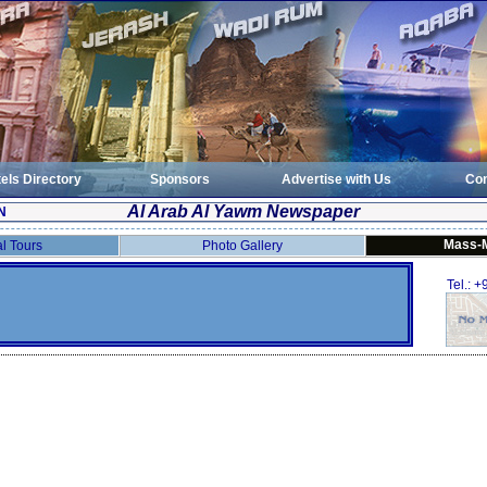
els Directory
Sponsors
Advertise with Us
Con
Al Arab Al Yawm Newspaper
N
Mass-
al Tours
Photo Gallery
Tel.: 