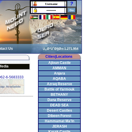
?
tact Us
Cities|Locations
Ajloun Castle
Media
AMMAN
Anjara
+962-6-5683333
AQABA
Azraq Reserve
Battle of Yarmouk
BETHANY
Dana Reserve
DEAD SEA
Desert Castles
Dibeen Forest
Hammamat Ma'In
JERASH
Karak Castle