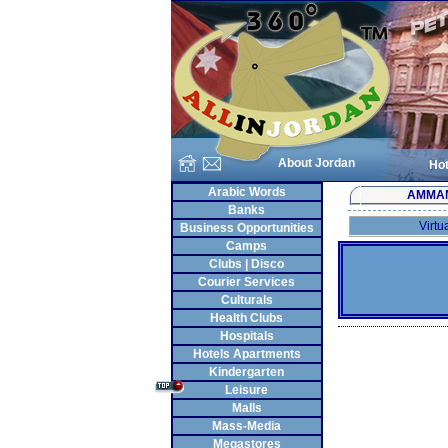
About Jordan
Hot
Arabic Words
AMMA
Banks
Virtu
Business Opportunities
Camps
Clubs | Disco
Courier Services
Culturals
Health Clubs
Hospitals
Hotels Apartments
Kindergarten
Leisure
Malls
Mass-Media
Megastores