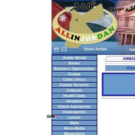
About Jordan
Hot
Arabic Words
AMMA
Banks
Virtu
Business Opportunities
Camps
Clubs | Disco
Courier Services
Culturals
Health Clubs
Hospitals
Hotels Apartments
Kindergarten
Leisure
Malls
Mass-Media
Megastores