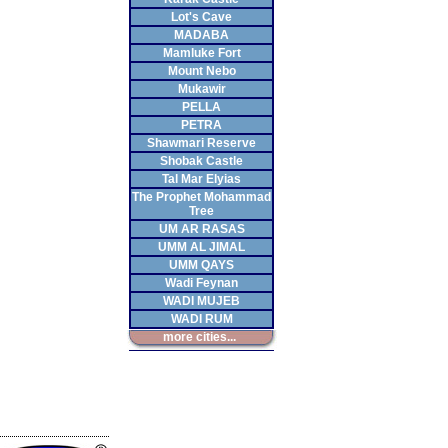
Lot's Cave
MADABA
Mamluke Fort
Mount Nebo
Mukawir
PELLA
PETRA
Shawmari Reserve
Shobak Castle
Tal Mar Elyias
The Prophet Mohammad
Tree
UM AR RASAS
UMM AL JIMAL
UMM QAYS
Wadi Feynan
WADI MUJEB
WADI RUM
more cities...