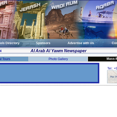
els Directory
Sponsors
Advertise with Us
Con
Al Arab Al Yawm Newspaper
N
Mass-
al Tours
Photo Gallery
Tel.: 