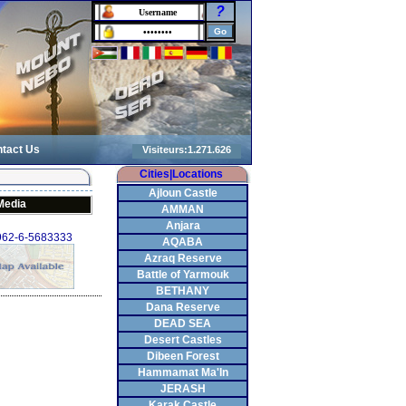
?
tact Us
Cities|Locations
Ajloun Castle
Media
AMMAN
Anjara
+962-6-5683333
AQABA
Azraq Reserve
Battle of Yarmouk
BETHANY
Dana Reserve
DEAD SEA
Desert Castles
Dibeen Forest
Hammamat Ma'In
JERASH
Karak Castle