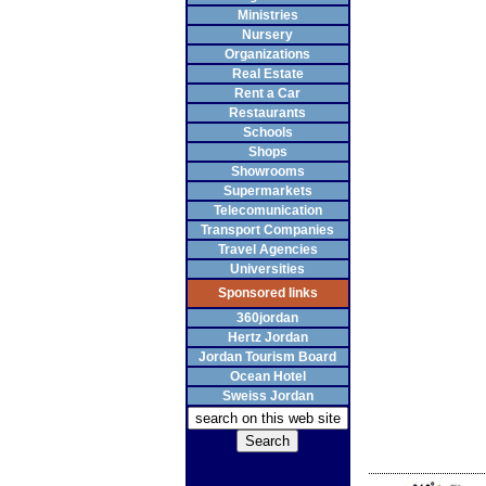
Ministries
Nursery
Organizations
Real Estate
Rent a Car
Restaurants
Schools
Shops
Showrooms
Supermarkets
Telecomunication
Transport Companies
Travel Agencies
Universities
Sponsored links
360jordan
Hertz Jordan
Jordan Tourism Board
Ocean Hotel
Sweiss Jordan