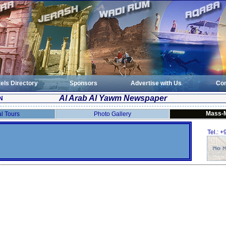
els Directory
Sponsors
Advertise with Us
Con
Al Arab Al Yawm Newspaper
N
Mass-
al Tours
Photo Gallery
Tel.: 