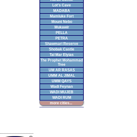
Lot's Cave
MADABA
Mamluke Fort
Mount Nebo
Mukawir
PELLA
PETRA
Shawmari Reserve
Shobak Castle
Tal Mar Elyias
The Prophet Mohammad
Tree
UM AR RASAS
UMM AL JIMAL
UMM QAYS
Wadi Feynan
WADI MUJEB
WADI RUM
more cities...