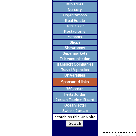
Ministries
Nursery
Organizations
Real Estate
Rent a Car
Restaurants
Schools
Shops
Showrooms
Supermarkets
Telecomunication
Transport Companies
Travel Agencies
Universities
Sponsored links
360jordan
Hertz Jordan
Jordan Tourism Board
Ocean Hotel
Sweiss Jordan