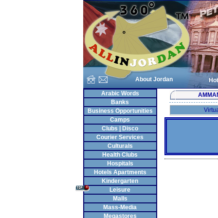
About Jordan
Hot
Arabic Words
AMMA
Banks
Virtu
Business Opportunities
Camps
Clubs | Disco
Courier Services
Culturals
Health Clubs
Hospitals
Hotels Apartments
Kindergarten
Leisure
Malls
Mass-Media
Megastores