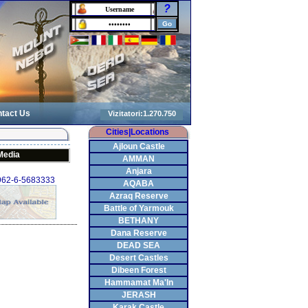
?
tact Us
Cities|Locations
Ajloun Castle
Media
AMMAN
Anjara
+962-6-5683333
AQABA
Azraq Reserve
Battle of Yarmouk
BETHANY
Dana Reserve
DEAD SEA
Desert Castles
Dibeen Forest
Hammamat Ma'In
JERASH
Karak Castle