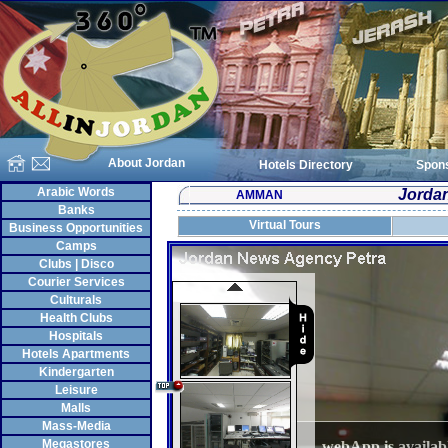
About Jordan
Hotels Directory
Spon
Arabic Words
Jorda
AMMAN
Banks
Virtual Tours
Business Opportunities
Camps
Clubs | Disco
Courier Services
Culturals
Health Clubs
Hospitals
Hotels Apartments
Kindergarten
Leisure
Malls
Mass-Media
Megastores