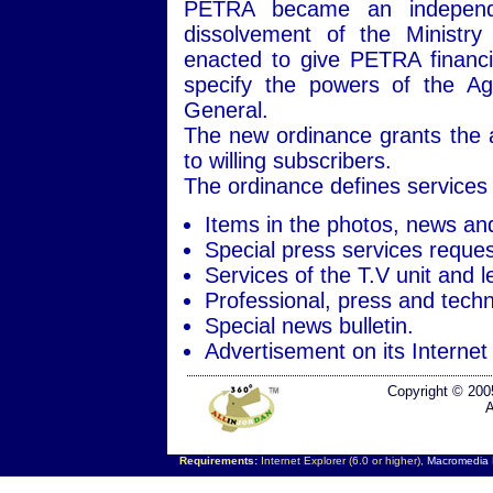
PETRA became an independen
dissolvement of the Ministry
enacted to give PETRA financi
specify the powers of the Ag
General.
The new ordinance grants the ag
to willing subscribers.
The ordinance defines services 
Items in the photos, news an
Special press services reques
Services of the T.V unit and l
Professional, press and techni
Special news bulletin.
Advertisement on its Internet 
Copyright © 200
A
Requirements:
Internet Explorer (6.0 or higher),
Macromedia F