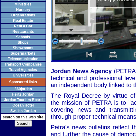
Ministries
Nursery
Organizations
Real Estate
Rent a Car
Restaurants
Schools
Shops
Showrooms
Supermarkets
Telecomunication
Transport Companies
Travel Agencies
Jordan News Agency
(PETRA)
Universities
technical and professional leve
Sponsored links
an independent body linked to t
360jordan
Hertz Jordan
The Royal Decree by virtue o
Jordan Tourism Board
the mission of PETRA is to "a
Ocean Hotel
covering news and transmitt
Sweiss Jordan
through proper technical means
Petra's news bulletins reflect t
and further the cause of demo