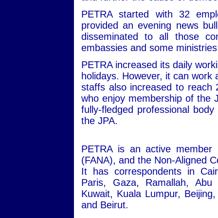
PETRA started with 32 empl
provided an evening news bull
disseminated to all those co
embassies and some ministrie
PETRA increased its daily workin
holidays. However, it can work 
staffs also increased to reach
who enjoy membership of the J
fully-fledged professional body 
the JPA.
PETRA is an active member i
(FANA), and the Non-Aligned Co
It has correspondents in Ca
Paris, Gaza, Ramallah, Abu
Kuwait, Kuala Lumpur, Beijin
and Beirut.