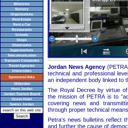
Ministries
Nursery
Organizations
Real Estate
Rent a Car
Restaurants
Schools
Shops
Showrooms
Supermarkets
Telecomunication
Transport Companies
Travel Agencies
Jordan News Agency
(PETRA)
Universities
technical and professional leve
Sponsored links
an independent body linked to t
360jordan
Hertz Jordan
The Royal Decree by virtue o
Jordan Tourism Board
the mission of PETRA is to "a
Ocean Hotel
covering news and transmitt
Sweiss Jordan
through proper technical means
Petra's news bulletins reflect t
and further the cause of demo