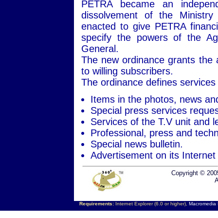
PETRA became an independen
dissolvement of the Ministry
enacted to give PETRA financi
specify the powers of the Ag
General.
The new ordinance grants the ag
to willing subscribers.
The ordinance defines services 
Items in the photos, news an
Special press services reques
Services of the T.V unit and l
Professional, press and techni
Special news bulletin.
Advertisement on its Internet 
Copyright © 200
A
Requirements:
Internet Explorer (6.0 or higher),
Macromedia F