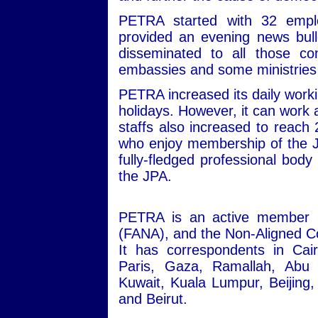
PETRA started with 32 empl
provided an evening news bull
disseminated to all those co
embassies and some ministrie
PETRA increased its daily workin
holidays. However, it can work 
staffs also increased to reach
who enjoy membership of the J
fully-fledged professional body 
the JPA.
PETRA is an active member i
(FANA), and the Non-Aligned Co
It has correspondents in Ca
Paris, Gaza, Ramallah, Abu
Kuwait, Kuala Lumpur, Beijin
and Beirut.