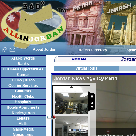
About Jordan
Hotels Directory
Spon
Arabic Words
Jorda
AMMAN
Banks
Virtual Tours
Business Opportunities
Camps
Clubs | Disco
Courier Services
Culturals
Health Clubs
Hospitals
Hotels Apartments
Kindergarten
Leisure
Malls
Mass-Media
Megastores