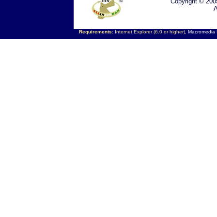
Copyright © 200
A
Requirements:
Internet Explorer (6.0 or higher),
Macromedia F