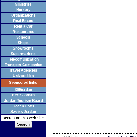
Ministries
Nursery
Organizations
Real Estate
Rent a Car
Restaurants
Schools
Shops
Showrooms
Supermarkets
Telecomunication
Transport Companies
Travel Agencies
Universities
Sponsored links
360jordan
Hertz Jordan
Jordan Tourism Board
Ocean Hotel
Sweiss Jordan