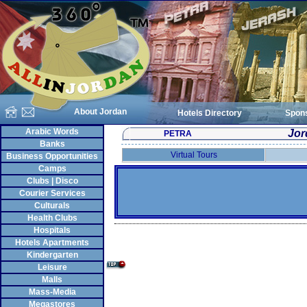
About Jordan
Hotels Directory
Spon
Arabic Words
Jor
PETRA
Banks
Virtual Tours
Business Opportunities
Camps
Clubs | Disco
Courier Services
Culturals
Health Clubs
Hospitals
Hotels Apartments
Kindergarten
Leisure
Malls
Mass-Media
Megastores