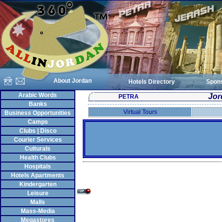
About Jordan
Hotels Directory
Spon
Arabic Words
Jor
PETRA
Banks
Virtual Tours
Business Opportunities
Camps
Clubs | Disco
Courier Services
Culturals
Health Clubs
Hospitals
Hotels Apartments
Kindergarten
Leisure
Malls
Mass-Media
Megastores