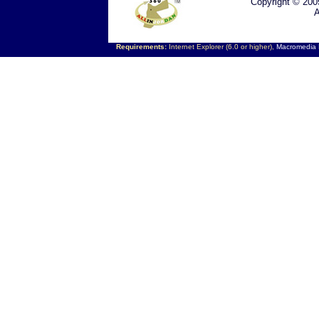
Copyright © 200
A
Requirements:
Internet Explorer (6.0 or higher),
Macromedia F