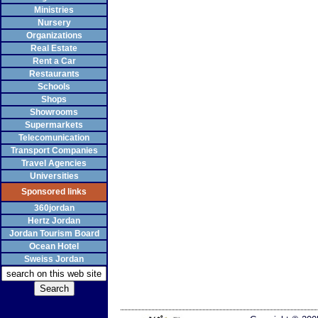
Ministries
Nursery
Organizations
Real Estate
Rent a Car
Restaurants
Schools
Shops
Showrooms
Supermarkets
Telecomunication
Transport Companies
Travel Agencies
Universities
Sponsored links
360jordan
Hertz Jordan
Jordan Tourism Board
Ocean Hotel
Sweiss Jordan