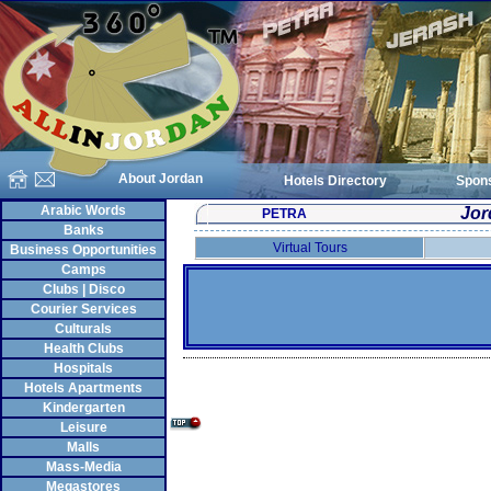
About Jordan
Hotels Directory
Spon
Arabic Words
Jor
PETRA
Banks
Virtual Tours
Business Opportunities
Camps
Clubs | Disco
Courier Services
Culturals
Health Clubs
Hospitals
Hotels Apartments
Kindergarten
Leisure
Malls
Mass-Media
Megastores