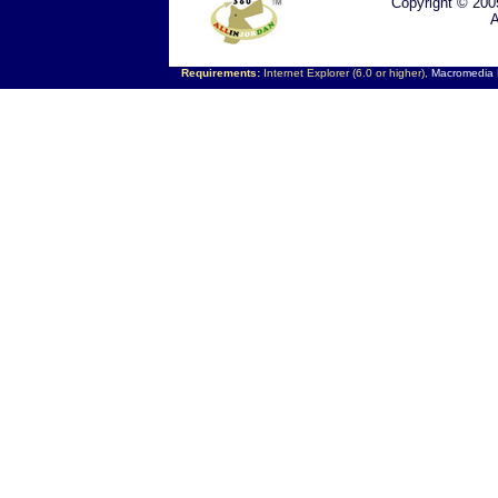
Copyright © 200
A
Requirements:
Internet Explorer (6.0 or higher),
Macromedia F