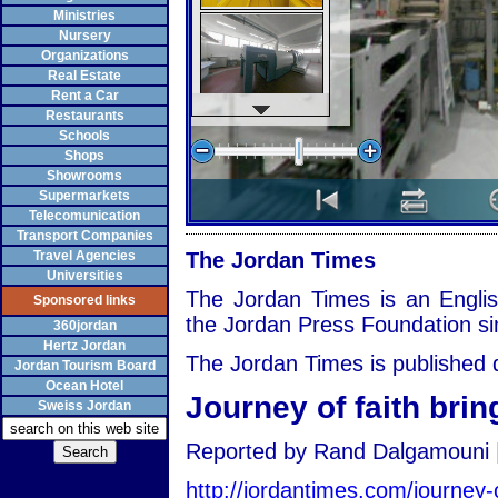
Ministries
Nursery
Organizations
Real Estate
Rent a Car
Restaurants
Schools
Shops
Showrooms
Supermarkets
Telecomunication
Transport Companies
Travel Agencies
The Jordan Times
Universities
The Jordan Times is an Englis
Sponsored links
the Jordan Press Foundation si
360jordan
Hertz Jordan
The Jordan Times is published d
Jordan Tourism Board
Ocean Hotel
Journey of faith bri
Sweiss Jordan
Reported by Rand Dalgamouni |
http://jordantimes.com/journey-o