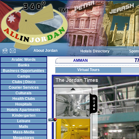
About Jordan
Hotels Directory
Spon
Arabic Words
T
AMMAN
Banks
Virtual Tours
Business Opportunities
Camps
Clubs | Disco
Courier Services
Culturals
Health Clubs
Hospitals
Hotels Apartments
Kindergarten
Leisure
Malls
Mass-Media
Megastores