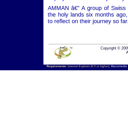
AMMAN â€” A group of Swiss p
the holy lands six months ago,
to reflect on their journey so far
Copyright © 200
A
Requirements:
Internet Explorer (6.0 or higher),
Macromedia F