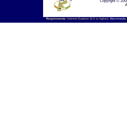
Copyright © 200
A
Requirements:
Internet Explorer (6.0 or higher),
Macromedia F