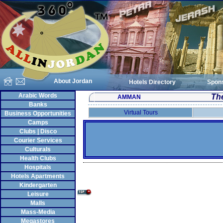
About Jordan
Hotels Directory
Spon
Arabic Words
Th
AMMAN
Banks
Virtual Tours
Business Opportunities
Camps
Clubs | Disco
Courier Services
Culturals
Health Clubs
Hospitals
Hotels Apartments
Kindergarten
Leisure
Malls
Mass-Media
Megastores