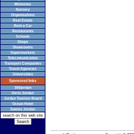
Ministries
Nursery
Organizations
Real Estate
Rent a Car
Restaurants
Schools
Shops
Showrooms
Supermarkets
Telecomunication
Transport Companies
Travel Agencies
Universities
Sponsored links
360jordan
Hertz Jordan
Jordan Tourism Board
Ocean Hotel
Sweiss Jordan