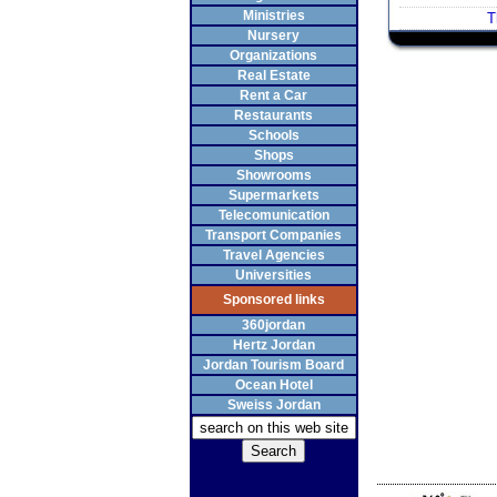
Ministries
T
Nursery
Organizations
Real Estate
Rent a Car
Restaurants
Schools
Shops
Showrooms
Supermarkets
Telecomunication
Transport Companies
Travel Agencies
Universities
Sponsored links
360jordan
Hertz Jordan
Jordan Tourism Board
Ocean Hotel
Sweiss Jordan