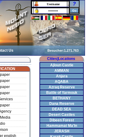
?
tact Us
Cities|Locations
Ajloun Castle
ICATION
AMMAN
paper
Anjara
paper
AQABA
paper
Azraq Reserve
Battle of Yarmouk
paper
BETHANY
ervices
Dana Reserve
paper
DEAD SEA
Agency
Desert Castles
Media
Dibeen Forest
dio
Hammamat Ma'In
vison
JERASH
r english
Karak Castle