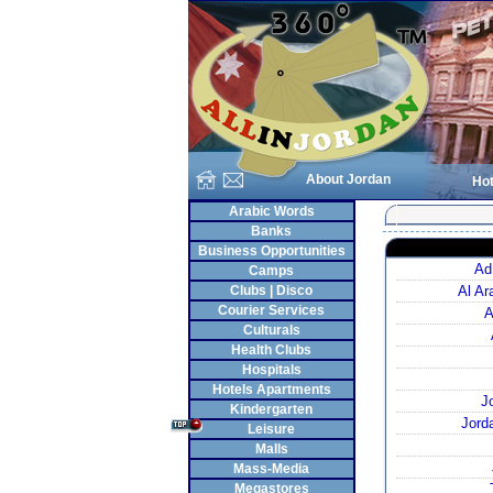
About Jordan
Hot
Arabic Words
Banks
Business Opportunities
Ad
Camps
Clubs | Disco
Al A
Courier Services
A
Culturals
Health Clubs
Hospitals
Hotels Apartments
J
Kindergarten
Jord
Leisure
Malls
Mass-Media
Megastores