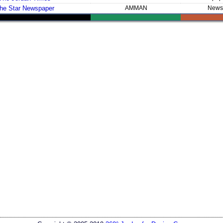
he Star Newspaper
AMMAN
News