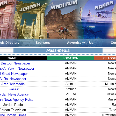
els Directory
Sponsors
Advertise with Us
Con
Mass-Media
NAME
LOCATION
CLASSIF
 Dustour Newspaper
AMMAN
News
rab Al Yawm Newspaper
AMMAN
News
l Ghad Newspaper
AMMAN
News
Al Rai Newspaper
AMMAN
News
Arab Telemedia
Amman
Media S
Ewasset
Amman
News
ordan News Agency
PETRA
News 
an News Agency Petra
AMMAN
Mass-
Jordan Radio
AMMAN
Ra
Jordan Television
AMMAN
Tele
The Jordan Times
AMMAN
Newspape