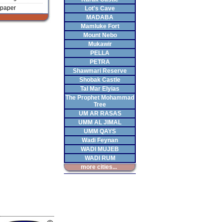
paper
Lot's Cave
MADABA
Mamluke Fort
Mount Nebo
Mukawir
PELLA
PETRA
Shawmari Reserve
Shobak Castle
Tal Mar Elyias
The Prophet Mohammad
Tree
UM AR RASAS
UMM AL JIMAL
UMM QAYS
Wadi Feynan
WADI MUJEB
WADI RUM
more cities...