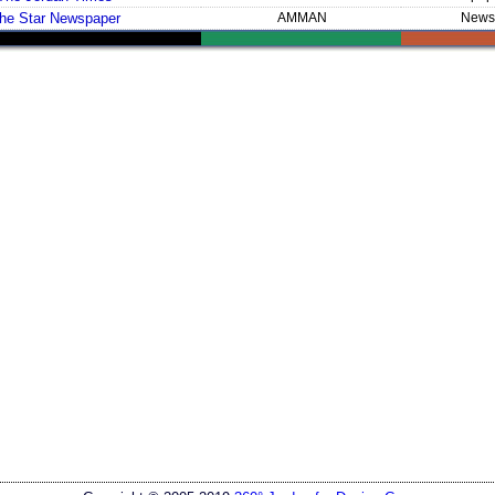
he Star Newspaper
AMMAN
News