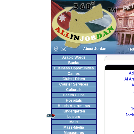
About Jordan
Hot
Arabic Words
Banks
Business Opportunities
Ad
Camps
Clubs | Disco
Al A
Courier Services
A
Culturals
Health Clubs
Hospitals
Hotels Apartments
J
Kindergarten
Jord
Leisure
Malls
Mass-Media
Megastores