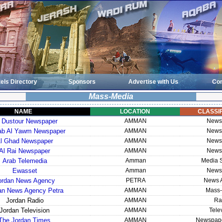
els Directory
Sponsors
Advertise with Us
Con
Mass-Media
NAME
LOCATION
CLASSIF
 Dustour Newspaper
AMMAN
News
rab Al Yawm Newspaper
AMMAN
News
l Ghad Newspaper
AMMAN
News
Al Rai Newspaper
AMMAN
News
Arab Telemedia
Amman
Media S
Ewasset
Amman
News
ordan News Agency
PETRA
News 
an News Agency Petra
AMMAN
Mass-
Jordan Radio
AMMAN
Ra
Jordan Television
AMMAN
Tele
The Jordan Times
AMMAN
Newspape