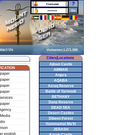
?
tact Us
Cities|Locations
Ajloun Castle
ICATION
AMMAN
paper
Anjara
paper
AQABA
paper
Azraq Reserve
Battle of Yarmouk
paper
BETHANY
ervices
Dana Reserve
paper
DEAD SEA
Agency
Desert Castles
Media
Dibeen Forest
dio
Hammamat Ma'In
vison
JERASH
r english
Karak Castle