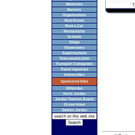
Ministries
T
Nursery
Organizations
Real Estate
Rent a Car
Restaurants
Schools
Shops
Showrooms
Supermarkets
Telecomunication
Transport Companies
Travel Agencies
Universities
Sponsored links
360jordan
Hertz Jordan
Jordan Tourism Board
Ocean Hotel
Sweiss Jordan