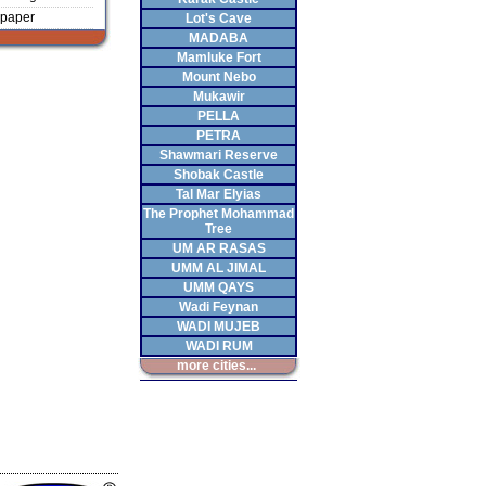
paper
Lot's Cave
MADABA
Mamluke Fort
Mount Nebo
Mukawir
PELLA
PETRA
Shawmari Reserve
Shobak Castle
Tal Mar Elyias
The Prophet Mohammad
Tree
UM AR RASAS
UMM AL JIMAL
UMM QAYS
Wadi Feynan
WADI MUJEB
WADI RUM
more cities...