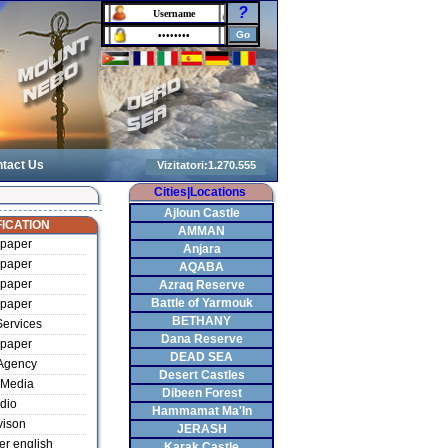
?
tact Us
Cities|Locations
Ajloun Castle
ICATION
AMMAN
paper
Anjara
paper
AQABA
paper
Azraq Reserve
Battle of Yarmouk
paper
BETHANY
ervices
Dana Reserve
paper
DEAD SEA
Agency
Desert Castles
Media
Dibeen Forest
dio
Hammamat Ma'In
vison
JERASH
r english
Karak Castle