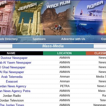
els Directory
Sponsors
Advertise with Us
Con
Mass-Media
NAME
LOCATION
CLASSIF
 Dustour Newspaper
AMMAN
News
rab Al Yawm Newspaper
AMMAN
News
l Ghad Newspaper
AMMAN
News
Al Rai Newspaper
AMMAN
News
Arab Telemedia
Amman
Media S
Ewasset
Amman
News
ordan News Agency
PETRA
News 
an News Agency Petra
AMMAN
Mass-
Jordan Radio
AMMAN
Ra
Jordan Television
AMMAN
Tele
The Jordan Times
AMMAN
Newspape