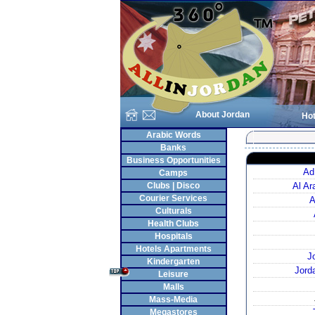
About Jordan
Hot
Arabic Words
Banks
Business Opportunities
Ad
Camps
Clubs | Disco
Al A
Courier Services
A
Culturals
Health Clubs
Hospitals
Hotels Apartments
J
Kindergarten
Jord
Leisure
Malls
Mass-Media
Megastores