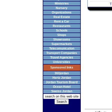
Ministries
T
Nursery
Organizations
Real Estate
Rent a Car
Restaurants
Schools
Shops
Showrooms
Supermarkets
Telecomunication
Transport Companies
Travel Agencies
Universities
Sponsored links
360jordan
Hertz Jordan
Jordan Tourism Board
Ocean Hotel
Sweiss Jordan