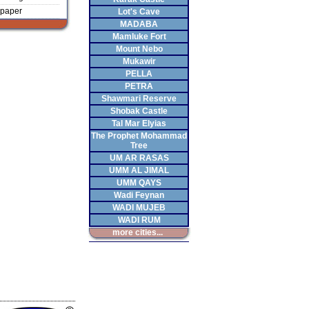
paper
Lot's Cave
MADABA
Mamluke Fort
Mount Nebo
Mukawir
PELLA
PETRA
Shawmari Reserve
Shobak Castle
Tal Mar Elyias
The Prophet Mohammad
Tree
UM AR RASAS
UMM AL JIMAL
UMM QAYS
Wadi Feynan
WADI MUJEB
WADI RUM
more cities...