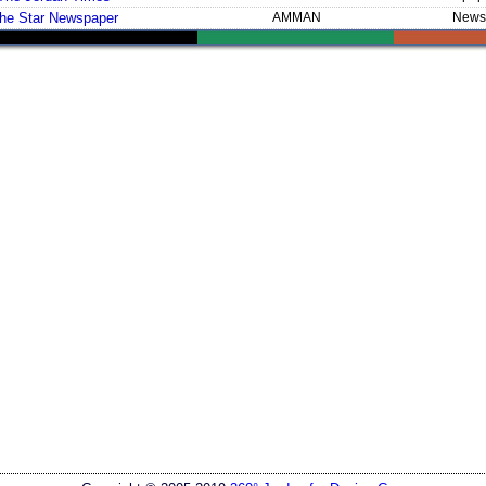
he Star Newspaper
AMMAN
News