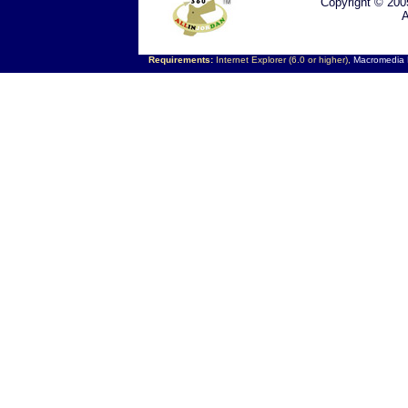
Copyright © 200
A
Requirements:
Internet Explorer (6.0 or higher),
Macromedia F