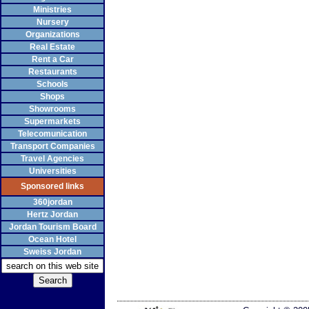
Ministries
Nursery
Organizations
Real Estate
Rent a Car
Restaurants
Schools
Shops
Showrooms
Supermarkets
Telecomunication
Transport Companies
Travel Agencies
Universities
Sponsored links
360jordan
Hertz Jordan
Jordan Tourism Board
Ocean Hotel
Sweiss Jordan