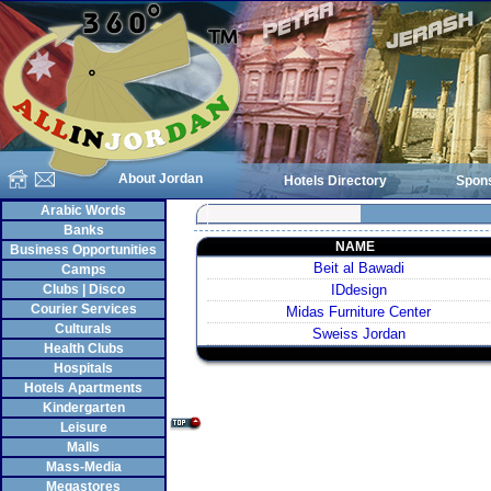
About Jordan
Hotels Directory
Spon
Arabic Words
Banks
NAME
Business Opportunities
Beit al Bawadi
Camps
Clubs | Disco
IDdesign
Courier Services
Midas Furniture Center
Culturals
Sweiss Jordan
Health Clubs
Hospitals
Hotels Apartments
Kindergarten
Leisure
Malls
Mass-Media
Megastores