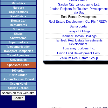
Development
Ministries
Garden City Landscaping Est.
Nursery
Jordan Projects for Tourism Development
Organizations
Tala Bay
Real Estate
Real Estate Development
Rent a Car
Real Estate Development Co. Plc ( REDV 
Restaurants
Sama Jordan
Schools
Saraya Holdings
Shops
Taameer Jordan Holdings
Showrooms
Tamleek Real Estate Investments
Supermarkets
Development
Telecomunication
Tuscanny Builders Inc.
Transport Companies
Union Land Development Corp.
Travel Agencies
Zalloum Real Estate Group
Universities
Sponsored links
360jordan
Hertz Jordan
Jordan Tourism Board
Ocean Hotel
Sweiss Jordan