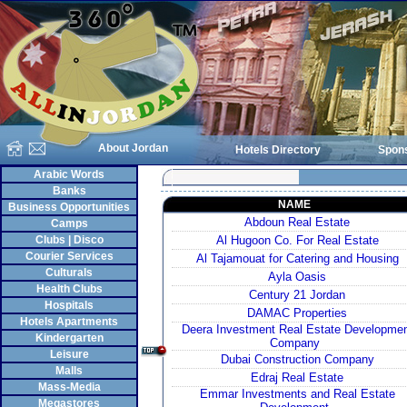
About Jordan
Hotels Directory
Spon
Arabic Words
Banks
NAME
Business Opportunities
Abdoun Real Estate
Camps
Clubs | Disco
Al Hugoon Co. For Real Estate
Courier Services
Al Tajamouat for Catering and Housing
Culturals
Ayla Oasis
Health Clubs
Century 21 Jordan
Hospitals
DAMAC Properties
Hotels Apartments
Deera Investment Real Estate Developme
Kindergarten
Company
Leisure
Dubai Construction Company
Malls
Edraj Real Estate
Mass-Media
Emmar Investments and Real Estate
Megastores