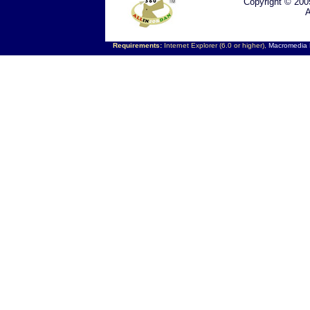
Copyright © 200
A
Requirements:
Internet Explorer (6.0 or higher),
Macromedia F